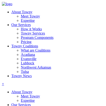
About Towny
Meet Towny
Expertise
Our Services
How it Works
Towny Services
Program Components
Pricing
Towny Coalitions
What are Coalitions
Acadiana
Evansville
Lubbock
Northwest Arkansas
Tulsa
Towny News
×
About Towny
Meet Towny
Expertise
Our Services