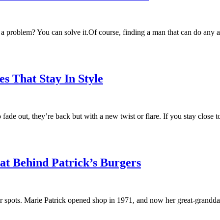
problem? You can solve it.Of course, finding a man that can do any and 
s That Stay In Style
to fade out, they’re back but with a new twist or flare. If you stay clo
 Behind Patrick’s Burgers
ger spots. Marie Patrick opened shop in 1971, and now her great-grandd