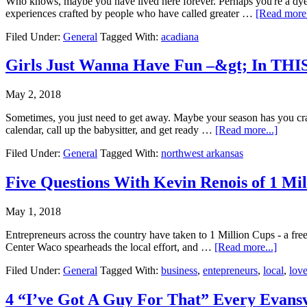
Who knows, maybe you have lived here forever. Perhaps you're a dyed 
experiences crafted by people who have called greater …
[Read more.
Filed Under:
General
Tagged With:
acadiana
Girls Just Wanna Have Fun –&gt; In TH
May 2, 2018
Sometimes, you just need to get away. Maybe your season has you cravi
calendar, call up the babysitter, and get ready …
[Read more...]
Filed Under:
General
Tagged With:
northwest arkansas
Five Questions With Kevin Renois of 1 Mi
May 1, 2018
Entrepreneurs across the country have taken to 1 Million Cups - a fr
Center Waco spearheads the local effort, and …
[Read more...]
Filed Under:
General
Tagged With:
business
,
entepreneurs
,
local
,
lov
4 “I’ve Got A Guy For That” Every Evans