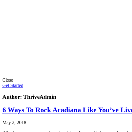
Close
Get Started
Author:
ThriveAdmin
6 Ways To Rock Acadiana Like You’ve Liv
May 2, 2018