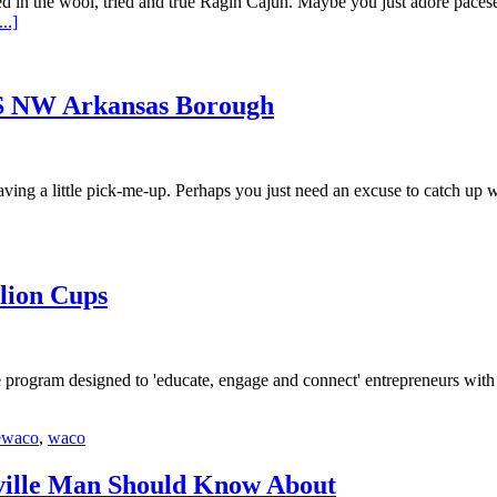
in the wool, tried and true Ragin Cajun. Maybe you just adore pacesett
..]
IS NW Arkansas Borough
ng a little pick-me-up. Perhaps you just need an excuse to catch up wit
llion Cups
ee program designed to 'educate, engage and connect' entrepreneurs wit
ewaco
,
waco
ville Man Should Know About