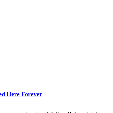
ed Here Forever