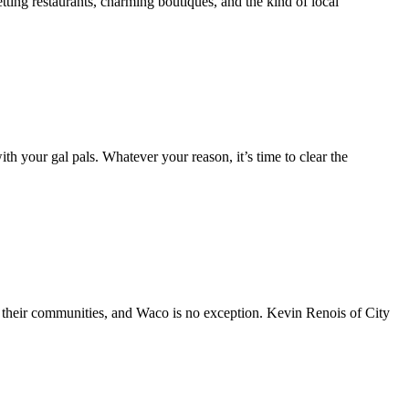
ing restaurants, charming boutiques, and the kind of local
h your gal pals. Whatever your reason, it’s time to clear the
h their communities, and Waco is no exception. Kevin Renois of City