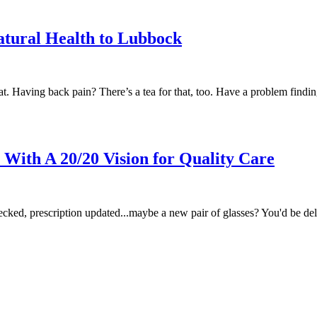
atural Health to Lubbock
hat. Having back pain? There’s a tea for that, too. Have a problem findi
With A 20/20 Vision for Quality Care
ecked, prescription updated...maybe a new pair of glasses? You'd be de