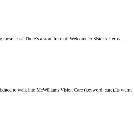
ng those teas? There’s a store for that! Welcome to Sister’s Herbs. …
lighted to walk into McWilliams Vision Care (keyword: care).Its warm