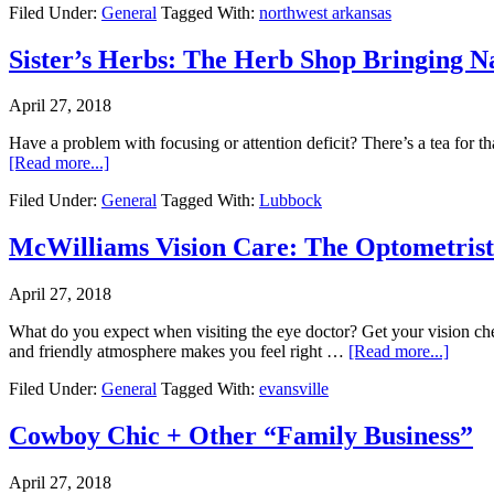
Filed Under:
General
Tagged With:
northwest arkansas
Sister’s Herbs: The Herb Shop Bringing N
April 27, 2018
Have a problem with focusing or attention deficit? There’s a tea for t
[Read more...]
Filed Under:
General
Tagged With:
Lubbock
McWilliams Vision Care: The Optometrist 
April 27, 2018
What do you expect when visiting the eye doctor? Get your vision ch
and friendly atmosphere makes you feel right …
[Read more...]
Filed Under:
General
Tagged With:
evansville
Cowboy Chic + Other “Family Business”
April 27, 2018