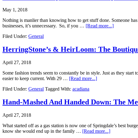
May 1, 2018
Nothing is manlier than knowing how to get stuff done. Someone has a 
businesses, it’s unnecessary. So, if you …
[Read more...]
Filed Under:
General
HerringStone’s & HeirLoom: The Boutique
April 27, 2018
Some fashion trends seem to constantly be in style. Just as they start 
easier to keep current. With 29 …
[Read more...]
Filed Under:
General
Tagged With:
acadiana
Hand-Mashed And Handed Down: The Meat
April 27, 2018
What started off as a gas station is now one of Springdale’s best bur
know she would end up in the family …
[Read more...]