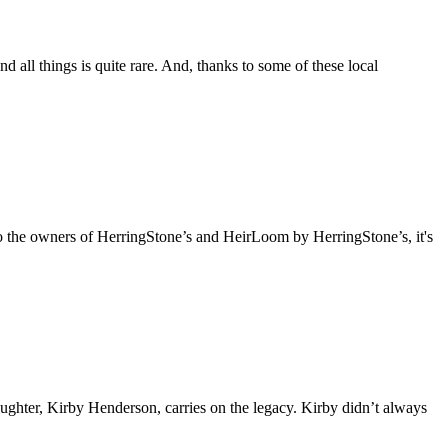
all things is quite rare. And, thanks to some of these local
se to the owners of HerringStone’s and HeirLoom by HerringStone’s, it's
aughter, Kirby Henderson, carries on the legacy. Kirby didn’t always