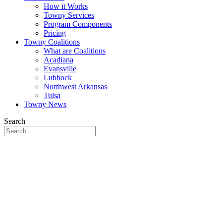
How it Works
Towny Services
Program Components
Pricing
Towny Coalitions
What are Coalitions
Acadiana
Evansville
Lubbock
Northwest Arkansas
Tulsa
Towny News
Search