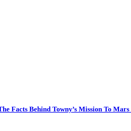
The Facts Behind Towny’s Mission To Mars 