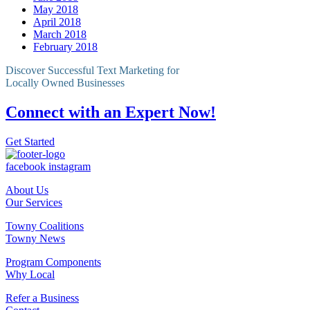
May 2018
April 2018
March 2018
February 2018
Discover Successful Text Marketing for
Locally Owned Businesses
Connect with an Expert Now!
Get Started
facebook
instagram
About Us
Our Services
Towny Coalitions
Towny News
Program Components
Why Local
Refer a Business