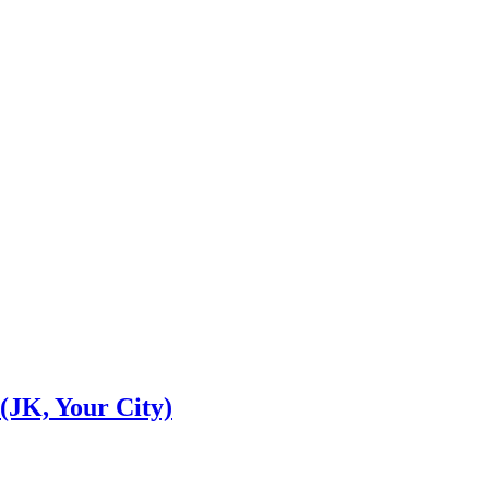
(JK, Your City)