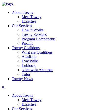
About Towny
Meet Towny
Expertise
Our Services
How it Works
Towny Services
Program Components
Pricing
Towny Coalitions
What are Coalitions
Acadiana
Evansville
Lubbock
Northwest Arkansas
Tulsa
Towny News
×
About Towny
Meet Towny
Expertise
Our Services