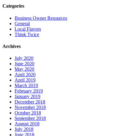
Categories
Business Owner Resources
General
Local Flavors
Think Twice
Archives
July 2020
June 2020
May 2020
April 2020
April 2019
March 2019
February 2019
January 2019
December 2018
November 2018
October 2018
September 2018
August 2018
July 2018
June 2018