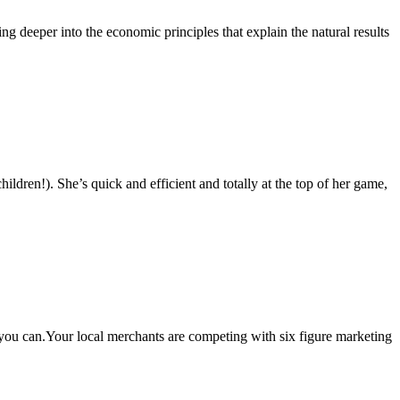
g deeper into the economic principles that explain the natural results
en!). She’s quick and efficient and totally at the top of her game,
, you can.Your local merchants are competing with six figure marketing