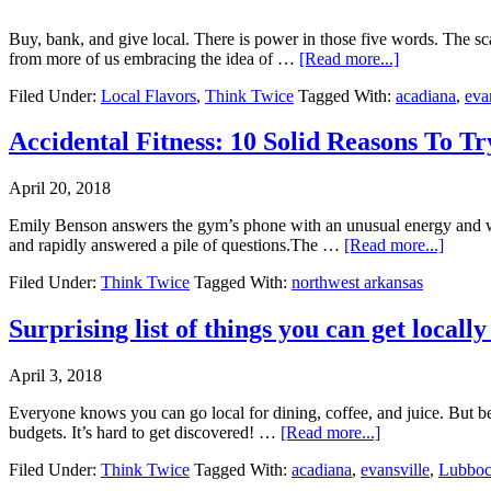
Buy, bank, and give local. There is power in those five words. The sc
from more of us embracing the idea of …
[Read more...]
Filed Under:
Local Flavors
,
Think Twice
Tagged With:
acadiana
,
eva
Accidental Fitness: 10 Solid Reasons To T
April 20, 2018
Emily Benson answers the gym’s phone with an unusual energy and war
and rapidly answered a pile of questions.The …
[Read more...]
Filed Under:
Think Twice
Tagged With:
northwest arkansas
Surprising list of things you can get locally
April 3, 2018
Everyone knows you can go local for dining, coffee, and juice. But be
budgets. It’s hard to get discovered! …
[Read more...]
Filed Under:
Think Twice
Tagged With:
acadiana
,
evansville
,
Lubbo