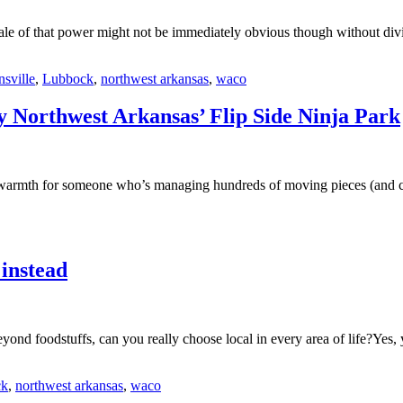
ale of that power might not be immediately obvious though without divin
nsville
,
Lubbock
,
northwest arkansas
,
waco
ry Northwest Arkansas’ Flip Side Ninja Park
mth for someone who’s managing hundreds of moving pieces (and childr
 instead
yond foodstuffs, can you really choose local in every area of life?Yes
ck
,
northwest arkansas
,
waco