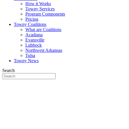
How it Works
Towny Services
Program Components
Pricing
Towny Coalitions
What are Coalitions
Acadiana
Evansville
Lubbock
Northwest Arkansas
Tulsa
Towny News
Search