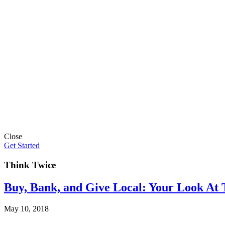
Close
Get Started
Think Twice
Buy, Bank, and Give Local: Your Look At 
May 10, 2018