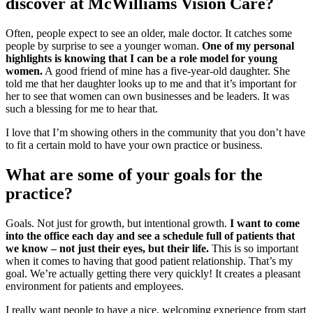
discover at McWilliams Vision Care?
Often, people expect to see an older, male doctor. It catches some
people by surprise to see a younger woman.
One of my personal
highlights is knowing that I can be a role model for young
women.
A good friend of mine has a five-year-old daughter. She
told me that her daughter looks up to me and that it’s important for
her to see that women can own businesses and be leaders. It was
such a blessing for me to hear that.
I love that I’m showing others in the community that you don’t have
to fit a certain mold to have your own practice or business.
What are some of your goals for the
practice?
Goals. Not just for growth, but intentional growth.
I want to come
into the office each day and see a schedule full of patients that
we know – not just their eyes, but their life.
This is so important
when it comes to having that good patient relationship. That’s my
goal. We’re actually getting there very quickly! It creates a pleasant
environment for patients and employees.
I really want people to have a nice, welcoming experience from start