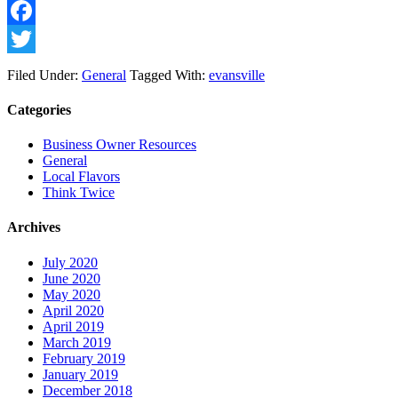
Facebook
Twitter
Filed Under:
General
Tagged With:
evansville
Categories
Business Owner Resources
General
Local Flavors
Think Twice
Archives
July 2020
June 2020
May 2020
April 2020
April 2019
March 2019
February 2019
January 2019
December 2018