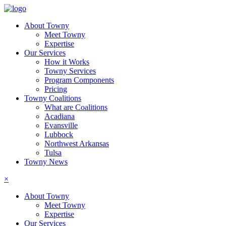
About Towny
Meet Towny
Expertise
Our Services
How it Works
Towny Services
Program Components
Pricing
Towny Coalitions
What are Coalitions
Acadiana
Evansville
Lubbock
Northwest Arkansas
Tulsa
Towny News
×
About Towny
Meet Towny
Expertise
Our Services