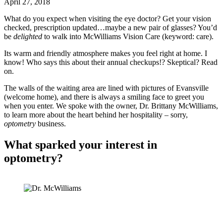
April 27, 2018
What do you expect when visiting the eye doctor? Get your vision
checked, prescription updated…maybe a new pair of glasses? You’d
be
delighted
to walk into McWilliams Vision Care (keyword: care).
Its warm and friendly atmosphere makes you feel right at home. I
know! Who says this about their annual checkups!? Skeptical? Read
on.
The walls of the waiting area are lined with pictures of Evansville
(welcome home), and there is always a smiling face to greet you
when you enter. We spoke with the owner, Dr. Brittany McWilliams,
to learn more about the heart behind her hospitality – sorry,
optometry
business.
What sparked your interest in
optometry?