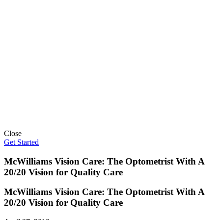
Close
Get Started
McWilliams Vision Care: The Optometrist With A
20/20 Vision for Quality Care
McWilliams Vision Care: The Optometrist With A
20/20 Vision for Quality Care