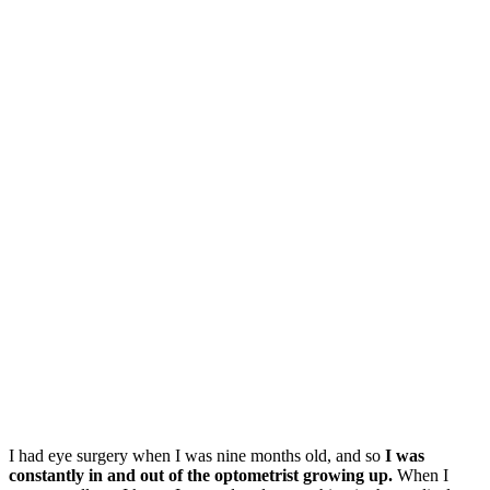
I had eye surgery when I was nine months old, and so
I was
constantly in and out of the optometrist growing up.
When I