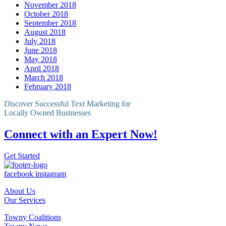
November 2018
October 2018
September 2018
August 2018
July 2018
June 2018
May 2018
April 2018
March 2018
February 2018
Discover Successful Text Marketing for
Locally Owned Businesses
Connect with an Expert Now!
Get Started
facebook
instagram
About Us
Our Services
Towny Coalitions