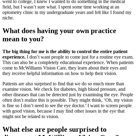
went to college, I knew I wanted to do something in the medical
field, but I wasn’t sure what. I spent some time working at an
optometry clinic in my undergraduate years and felt like I found my
niche.
What does having your own practice
mean to you?
The big thing for me is the ability to control the entire patient
experience.
I don’t want people to come just for a routine eye exam.
This can also be a completely educational experience. When patients
come to McWilliams Vision Care, they learn about their eyes and
they receive helpful information on how to help their vision.
Patients are also surprised to find that we do so much more than
examine vision. We check for diabetes, high blood pressure, and
other diseases that can be detected just by examining the eye. People
often don’t realize this is possible. They might think, ‘Oh, my vision
is fine so I don’t need to see the eye doctor.’ I want to screen people
with good vision, because I may find other issues in the eye that
might not be related to vision.
What else are people surprised to