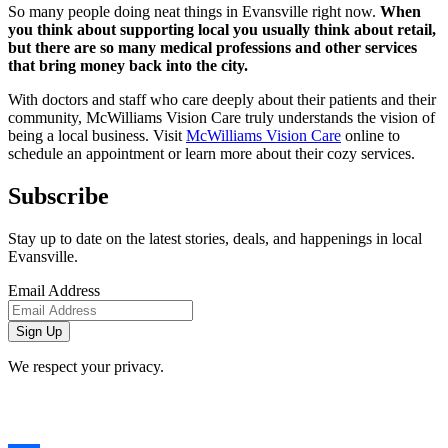
So many people doing neat things in Evansville right now.
When
you think about supporting local you usually think about retail,
but there are so many medical professions and other services
that bring money back into the city.
With doctors and staff who care deeply about their patients and their
community, McWilliams Vision Care truly understands the vision of
being a local business. Visit
McWilliams Vision Care
online to
schedule an appointment or learn more about their cozy services.
Subscribe
Stay up to date on the latest stories, deals, and happenings in local
Evansville.
Email Address
We respect your privacy.