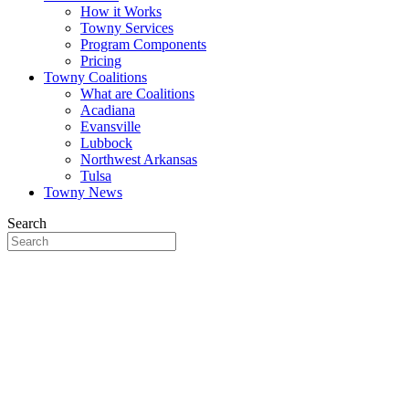
How it Works
Towny Services
Program Components
Pricing
Towny Coalitions
What are Coalitions
Acadiana
Evansville
Lubbock
Northwest Arkansas
Tulsa
Towny News
Search