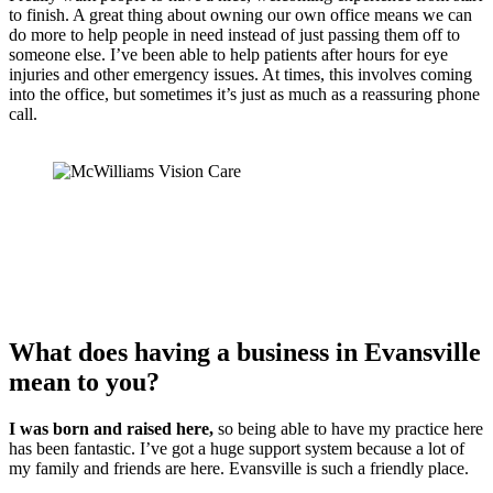
to finish. A great thing about owning our own office means we can
do more to help people in need instead of just passing them off to
someone else. I’ve been able to help patients after hours for eye
injuries and other emergency issues. At times, this involves coming
into the office, but sometimes it’s just as much as a reassuring phone
call.
What does having a business in Evansville
mean to you?
I was born and raised here,
so being able to have my practice here
has been fantastic. I’ve got a huge support system because a lot of
my family and friends are here. Evansville is such a friendly place.