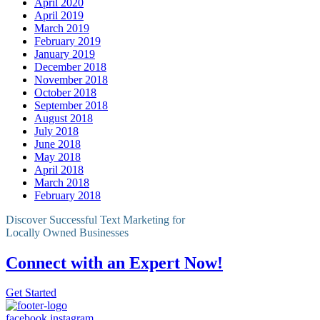
April 2020
April 2019
March 2019
February 2019
January 2019
December 2018
November 2018
October 2018
September 2018
August 2018
July 2018
June 2018
May 2018
April 2018
March 2018
February 2018
Discover Successful Text Marketing for
Locally Owned Businesses
Connect with an Expert Now!
Get Started
facebook
instagram