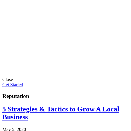
Close
Get Started
Reputation
5 Strategies & Tactics to Grow A Local
Business
May 5, 2020