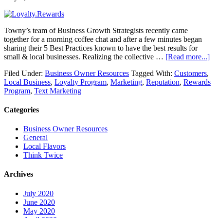
Towny’s team of Business Growth Strategists recently came
together for a morning coffee chat and after a few minutes began
sharing their 5 Best Practices known to have the best results for
small & local businesses. Realizing the collective …
[Read more...]
Filed Under:
Business Owner Resources
Tagged With:
Customers
,
Local Business
,
Loyalty Program
,
Marketing
,
Reputation
,
Rewards
Program
,
Text Marketing
Categories
Business Owner Resources
General
Local Flavors
Think Twice
Archives
July 2020
June 2020
May 2020