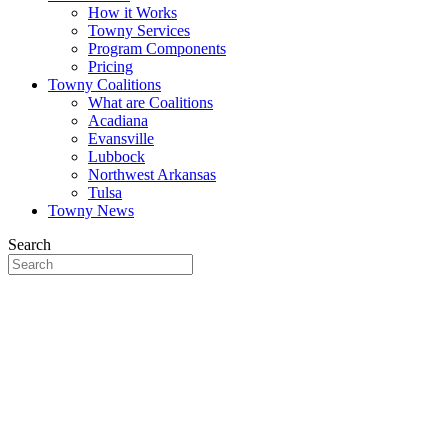
How it Works
Towny Services
Program Components
Pricing
Towny Coalitions
What are Coalitions
Acadiana
Evansville
Lubbock
Northwest Arkansas
Tulsa
Towny News
Search