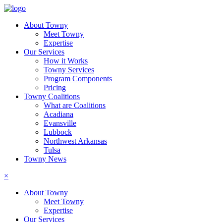
About Towny
Meet Towny
Expertise
Our Services
How it Works
Towny Services
Program Components
Pricing
Towny Coalitions
What are Coalitions
Acadiana
Evansville
Lubbock
Northwest Arkansas
Tulsa
Towny News
×
About Towny
Meet Towny
Expertise
Our Services