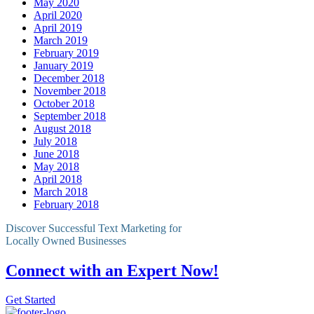
May 2020
April 2020
April 2019
March 2019
February 2019
January 2019
December 2018
November 2018
October 2018
September 2018
August 2018
July 2018
June 2018
May 2018
April 2018
March 2018
February 2018
Discover Successful Text Marketing for
Locally Owned Businesses
Connect with an Expert Now!
Get Started