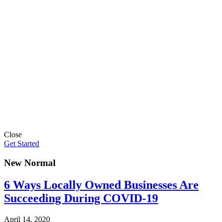
Close
Get Started
New Normal
6 Ways Locally Owned Businesses Are
Succeeding During COVID-19
April 14, 2020