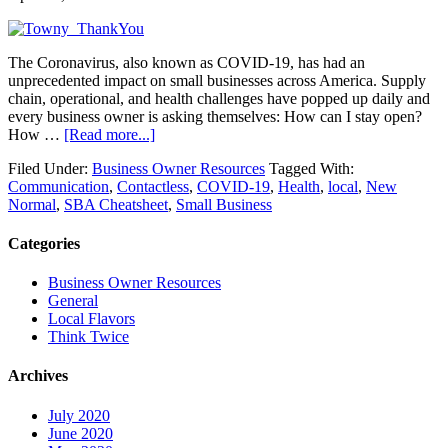
The Coronavirus, also known as COVID-19, has had an
unprecedented impact on small businesses across America. Supply
chain, operational, and health challenges have popped up daily and
every business owner is asking themselves: How can I stay open?
How …
[Read more...]
Filed Under:
Business Owner Resources
Tagged With:
Communication
,
Contactless
,
COVID-19
,
Health
,
local
,
New
Normal
,
SBA Cheatsheet
,
Small Business
Categories
Business Owner Resources
General
Local Flavors
Think Twice
Archives
July 2020
June 2020