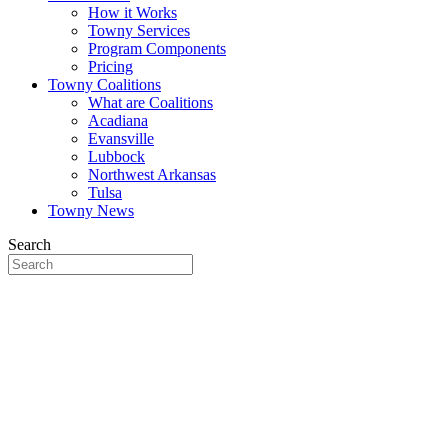
How it Works
Towny Services
Program Components
Pricing
Towny Coalitions
What are Coalitions
Acadiana
Evansville
Lubbock
Northwest Arkansas
Tulsa
Towny News
Search