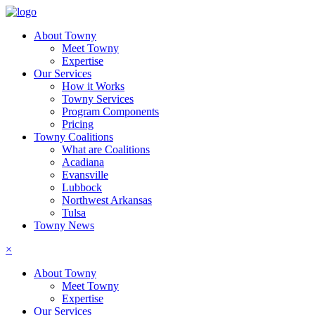
About Towny
Meet Towny
Expertise
Our Services
How it Works
Towny Services
Program Components
Pricing
Towny Coalitions
What are Coalitions
Acadiana
Evansville
Lubbock
Northwest Arkansas
Tulsa
Towny News
×
About Towny
Meet Towny
Expertise
Our Services