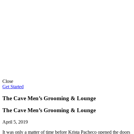
Close
Get Started
The Cave Men’s Grooming & Lounge
The Cave Men’s Grooming & Lounge
April 5, 2019
It was only a matter of time before Krista Pacheco opened the doors 