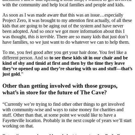
with the community and help local families and people and kids.
As soon as I was made aware that this was an issue…especially 
Project Zero, it was brought to my attention first actually, of all these 
kids that are going to be aging out of the system and have never 
been adopted. And so once we got more information about this I 
was thought, 
this is terrible
. There are so many kids that just don’t 
have families, so we just want to do whatever we can to help them.
To me, you feel good after you get your hair done. You feel like a 
different person. And so
 to see these kids sit in our chair and be 
kind of shy and timid at first and then by the time they leave 
they’ve opened up and they’re sharing with us and stuff—that’s 
just gold
.”
Other than getting involved with those groups, 
what’s in store for the future of The Cave?
“Currently we’re trying to find other other things to get involved 
with community-wise and ways to raise money for charities and 
stuff. Other than that, at some point we would like to have a 
Fayetteville location. Probably in the next couple of years we’ll start 
working on that.