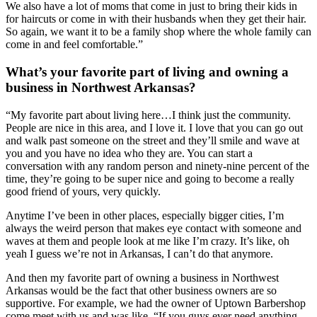
We also have a lot of moms that come in just to bring their kids in 
for haircuts or come in with their husbands when they get their hair. 
So again, we want it to be a family shop where the whole family can 
come in and feel comfortable.”
What’s your favorite part of living and owning a 
business in Northwest Arkansas?
“My favorite part about living here…I think just the community. 
People are nice in this area, and I love it. I love that you can go out 
and walk past someone on the street and they’ll smile and wave at 
you and you have no idea who they are. You can start a 
conversation with any random person and ninety-nine percent of the 
time, they’re going to be super nice and going to become a really 
good friend of yours, very quickly.
Anytime I’ve been in other places, especially bigger cities, I’m 
always the weird person that makes eye contact with someone and 
waves at them and people look at me like I’m crazy. It’s like, oh 
yeah I guess we’re not in Arkansas, I can’t do that anymore.
And then my favorite part of owning a business in Northwest 
Arkansas would be the fact that other business owners are so 
supportive. For example, we had the owner of Uptown Barbershop 
come meet with us and was like, “If you guys ever need anything 