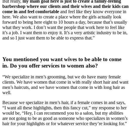
But really, 
my main goal here is just to create a family-feeling 
barbershop where our clients and their wives and their kids can 
come in and feel comfortable
 and feel like they know everyone in 
here. We also want to create a place where the girls actually look 
forward to being here eight to 10 hours a day, because that’s usually 
what they work. I don’t want the people that work here to feel like 
it’s a job. I want them to enjoy it. It’s a very artistic industry to be in, 
and so I just want them to be able to express that.”
You mentioned you want wives to be able to come 
in. Do you offer services to women also?
“We specialize in men’s grooming, but we do have many female 
clients. We have women that come in with really short hair and want 
men’s haircuts, and we have women that come in with long hair as 
well.
Because we specialize in men’s hair, if a female comes in and says, 
“I want all these highlights, then this fancy cut,” my response to her 
would be, “Hey, I can recommend you to a salon, but my abilities 
are not going to be as good as someone who specializes in women’s 
hair for your highlights or for whatever service they’re looking for.”