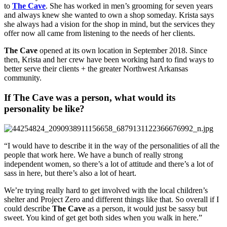
to 
The Cave
. She has worked in men’s grooming for seven years 
and always knew she wanted to own a shop someday. Krista says 
she always had a vision for the shop in mind, but the services they 
offer now all came from listening to the needs of her clients.
The Cave
 opened at its own location in September 2018. Since 
then, Krista and her crew have been working hard to find ways to 
better serve their clients + the greater Northwest Arkansas 
community.
If The Cave was a person, what would its 
personality be like?
“I would have to describe it in the way of the personalities of all the 
people that work here. We have a bunch of really strong 
independent women, so there’s a lot of attitude and there’s a lot of 
sass in here, but there’s also a lot of heart.
We’re trying really hard to get involved with the local children’s 
shelter and Project Zero and different things like that. So overall if I 
could describe 
The Cave
 as a person, it would just be sassy but 
sweet. You kind of get get both sides when you walk in here.”