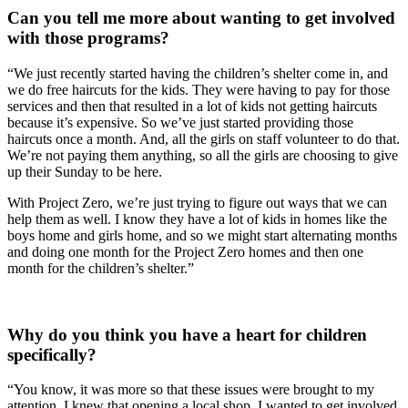
Can you tell me more about wanting to get involved 
with those programs?
“We just recently started having the children’s shelter come in, and 
we do free haircuts for the kids. They were having to pay for those 
services and then that resulted in a lot of kids not getting haircuts 
because it’s expensive. So we’ve just started providing those 
haircuts once a month. And, all the girls on staff volunteer to do that. 
We’re not paying them anything, so all the girls are choosing to give 
up their Sunday to be here.
With Project Zero, we’re just trying to figure out ways that we can 
help them as well. I know they have a lot of kids in homes like the 
boys home and girls home, and so we might start alternating months 
and doing one month for the Project Zero homes and then one 
month for the children’s shelter.”
Why do you think you have a heart for children 
specifically?
“You know, it was more so that these issues were brought to my 
attention. I knew that opening a local shop, I wanted to get involved 