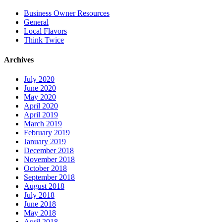
Business Owner Resources
General
Local Flavors
Think Twice
Archives
July 2020
June 2020
May 2020
April 2020
April 2019
March 2019
February 2019
January 2019
December 2018
November 2018
October 2018
September 2018
August 2018
July 2018
June 2018
May 2018
April 2018