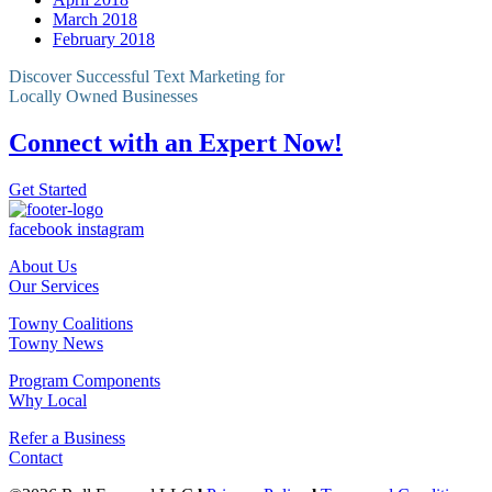
March 2018
February 2018
Discover Successful Text Marketing for
Locally Owned Businesses
Connect with an Expert Now!
Get Started
facebook
instagram
About Us
Our Services
Towny Coalitions
Towny News
Program Components
Why Local
Refer a Business
Contact