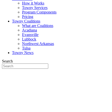
How it Works
Towny Services
Program Components
Pricing
Towny Coalitions
What are Coalitions
Acadiana
Evansville
Lubbock
Northwest Arkansas
Tulsa
Towny News
Search