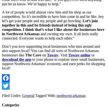
just let us know. We’re happy to help.”
A lot of people would almost view him and his shop as our 
competition. So it’s incredible to have him come in and be like, hey 
let’s get your people and my people and go bowling. 
Let’s join 
together in this and be friends instead of being this ugly 
competition. I think that’s what I like about the businesses here 
in Northwest Arkansas
 and owning my own. It all feels really 
connected. Everyone wants to help each other.”
Don’t you love supporting local businesses who turn around and 
also support local? You can find all sorts of Northwest Arkansas 
businesses like 
The Cave
 on 
Towny
. Visit 
Towny online
 or 
download the app
 to your phone to explore more small businesses, 
support Northwest Arkansas’ economy, and earn perks for shopping 
local!
Facebook
Twitter
Filed Under:
General
Tagged With:
northwest arkansas
Categories