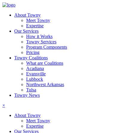
About Towny
Meet Towny
Expertise
Our Services
How it Works
Towny Services
Program Components
Pricing
Towny Coalitions
What are Coalitions
Acadiana
Evansville
Lubbock
Northwest Arkansas
Tulsa
Towny News
×
About Towny
Meet Towny
Expertise
Our Services