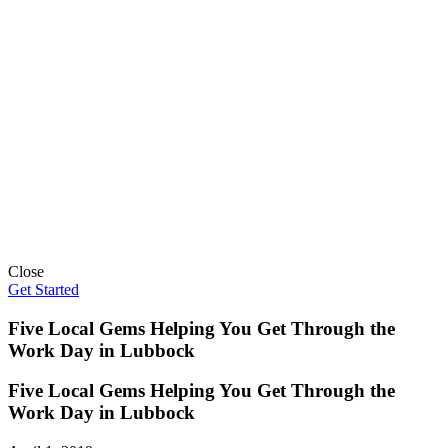
Close
Get Started
Five Local Gems Helping You Get Through the
Work Day in Lubbock
Five Local Gems Helping You Get Through the
Work Day in Lubbock