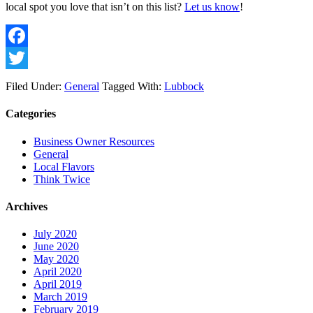
local spot you love that isn’t on this list? 
Let us know
!
Facebook
Twitter
Filed Under:
General
Tagged With:
Lubbock
Categories
Business Owner Resources
General
Local Flavors
Think Twice
Archives
July 2020
June 2020
May 2020
April 2020
April 2019
March 2019
February 2019