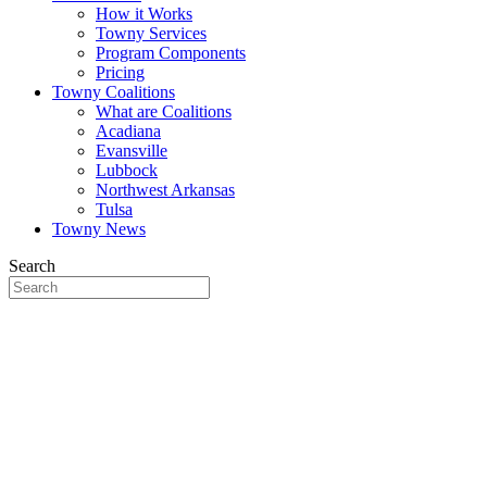
How it Works
Towny Services
Program Components
Pricing
Towny Coalitions
What are Coalitions
Acadiana
Evansville
Lubbock
Northwest Arkansas
Tulsa
Towny News
Search