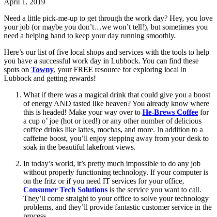
April 1, 2019
Need a little pick-me-up to get through the work day? Hey, you love 
your job (or maybe you don’t…we won’t tell!), but sometimes you 
need a helping hand to keep your day running smoothly.
Here’s our list of five local shops and services with the tools to help 
you have a successful work day in Lubbock. You can find these 
spots on 
Towny
, your FREE resource for exploring local in 
Lubbock and getting rewards!
What if there was a magical drink that could give you a boost 
of energy AND tasted like heaven? You already know where 
this is headed! Make your way over to 
He-Brews Coffee
 for 
a cup o’ joe (hot or iced!) or any other number of delicious 
coffee drinks like lattes, mochas, and more. In addition to a 
caffeine boost, you’ll enjoy stepping away from your desk to 
soak in the beautiful lakefront views.
In today’s world, it’s pretty much impossible to do any job 
without properly functioning technology. If your computer is 
on the fritz or if you need IT services for your office, 
Consumer Tech Solutions
 is the service you want to call. 
They’ll come straight to your office to solve your technology 
problems, and they’ll provide fantastic customer service in the 
process.