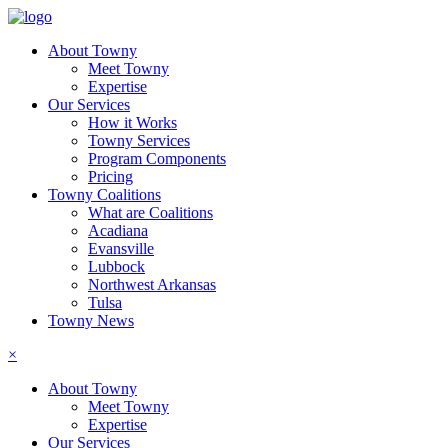
About Towny
Meet Towny
Expertise
Our Services
How it Works
Towny Services
Program Components
Pricing
Towny Coalitions
What are Coalitions
Acadiana
Evansville
Lubbock
Northwest Arkansas
Tulsa
Towny News
×
About Towny
Meet Towny
Expertise
Our Services