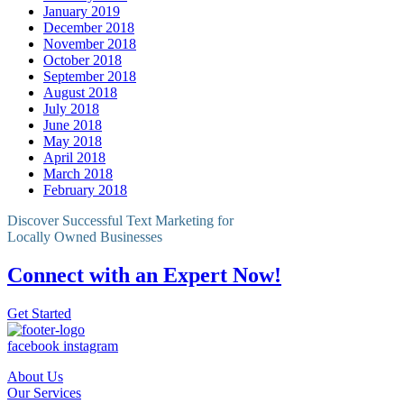
January 2019
December 2018
November 2018
October 2018
September 2018
August 2018
July 2018
June 2018
May 2018
April 2018
March 2018
February 2018
Discover Successful Text Marketing for
Locally Owned Businesses
Connect with an Expert Now!
Get Started
facebook
instagram
About Us
Our Services