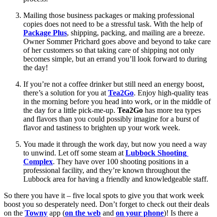
Mailing those business packages or making professional 
copies does not need to be a stressful task. With the help of 
Package Plus
, shipping, packing, and mailing are a breeze. 
Owner Sommer Prichard goes above and beyond to take care 
of her customers so that taking care of shipping not only 
becomes simple, but an errand you’ll look forward to during 
the day!
If you’re not a coffee drinker but still need an energy boost, 
there’s a solution for you at 
Tea2Go
. Enjoy high-quality teas 
in the morning before you head into work, or in the middle of 
the day for a little pick-me-up.
 Tea2Go 
has more tea types 
and flavors than you could possibly imagine for a burst of 
flavor and tastiness to brighten up your work week.
You made it through the work day, but now you need a way 
to unwind. Let off some steam at 
Lubbock Shooting 
Complex
. They have over 100 shooting positions in a 
professional facility, and they’re known throughout the 
Lubbock area for having a friendly and knowledgeable staff.
So there you have it – five local spots to give you that work week 
boost you so desperately need. Don’t forget to check out their deals 
on the 
Towny
 app (
on the web
 and 
on your phone
)! Is there a 