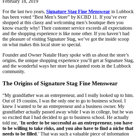
February 18, 2019
For the last two years, 
Signature Stag Fine Menswear
 in Lubbock 
has been voted “Best Men’s Store” by KCBD 11. If you’ve ever 
shopped at this classy and welcoming men’s boutique then you 
know exactly why! Their customer service exceeds all expectations 
and the shopping experience is like none other. If you haven’t had 
the pleasure of visiting Signature Stag, we’ve got the inside scoop 
on what makes this local store so special.
Founder and Owner Natalie Huey spoke with us about the store’s 
origins, the unique shopping experience you’ll get at Signature Stag, 
and the wonderful ways her store has planted roots in the Lubbock 
community.
The Origins of Signature Stag Fine Menswear
“My grandfather was an entrepreneur, and I really looked up to him. 
Out of 19 cousins, I was the only one to go to business school. I 
knew I wanted to be an entrepreneur and a business owner. My 
grandfather actually passed away while I was in college, but he was 
so excited that I had decided to go to business school. He actually 
told me, ‘
In order to be successful as an entrepreneur, you have 
to be willing to take risks, and you also have to find a niche that 
needs to be filled
.’ That was such a valuable piece of information 