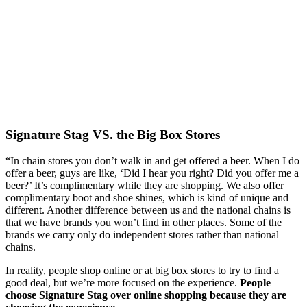
Signature Stag VS. the Big Box Stores
“In chain stores you don’t walk in and get offered a beer. When I do 
offer a beer, guys are like, ‘Did I hear you right? Did you offer me a 
beer?’ It’s complimentary while they are shopping. We also offer 
complimentary boot and shoe shines, which is kind of unique and 
different. Another difference between us and the national chains is 
that we have brands you won’t find in other places. Some of the 
brands we carry only do independent stores rather than national 
chains.
In reality, people shop online or at big box stores to try to find a 
good deal, but we’re more focused on the experience. 
People 
choose Signature Stag over online shopping because they are 