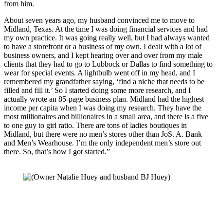
from him. 
About seven years ago, my husband convinced me to move to 
Midland, Texas. At the time I was doing financial services and had 
my own practice. It was going really well, but I had always wanted 
to have a storefront or a business of my own. I dealt with a lot of 
business owners, and I kept hearing over and over from my male 
clients that they had to go to Lubbock or Dallas to find something to 
wear for special events. A lightbulb went off in my head, and I 
remembered my grandfather saying, ‘find a niche that needs to be 
filled and fill it.’ So I started doing some more research, and I 
actually wrote an 85-page business plan. Midland had the highest 
income per capita when I was doing my research. They have the 
most millionaires and billionaires in a small area, and there is a five 
to one guy to girl ratio. There are tons of ladies boutiques in 
Midland, but there were no men’s stores other than JoS. A. Bank 
and Men’s Wearhouse. I’m the only independent men’s store out 
there. So, that’s how I got started.” 