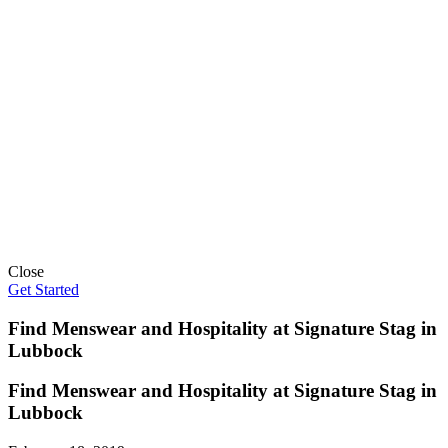
Close
Get Started
Find Menswear and Hospitality at Signature Stag in
Lubbock
Find Menswear and Hospitality at Signature Stag in
Lubbock