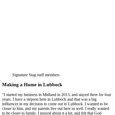
Signature Stag staff members
Making a Home in Lubbock
“I started my business in Midland in 2013, and stayed there for four 
years. I have a stepson here in Lubbock and that was a big 
influencer in my decision to come out to Lubbock. I wanted to be 
closer to him, and my parents live out here as well. I really wanted 
to be closer to family. I prayed about it a lot, and felt that God 