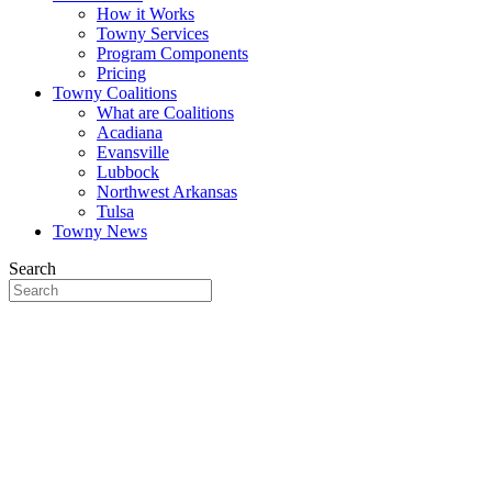
How it Works
Towny Services
Program Components
Pricing
Towny Coalitions
What are Coalitions
Acadiana
Evansville
Lubbock
Northwest Arkansas
Tulsa
Towny News
Search