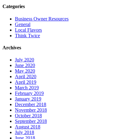
Categories
Business Owner Resources
General
Local Flavors
Think Twice
Archives
July 2020
June 2020
May 2020
April 2020
April 2019
March 2019
February 2019
January 2019
December 2018
November 2018
October 2018
September 2018
August 2018
July 2018
June 2018