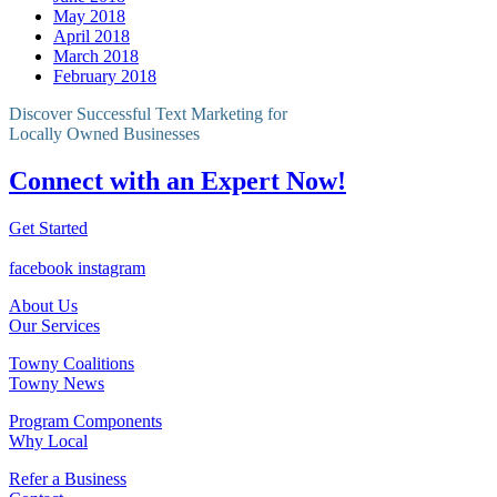
May 2018
April 2018
March 2018
February 2018
Discover Successful Text Marketing for
Locally Owned Businesses
Connect with an Expert Now!
Get Started
facebook
instagram
About Us
Our Services
Towny Coalitions
Towny News
Program Components
Why Local
Refer a Business