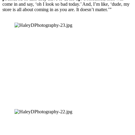
come in and say, ‘oh I look so bad today.’ And, I’m like, ‘dude, my 
store is all about coming in as you are. It doesn’t matter.’”