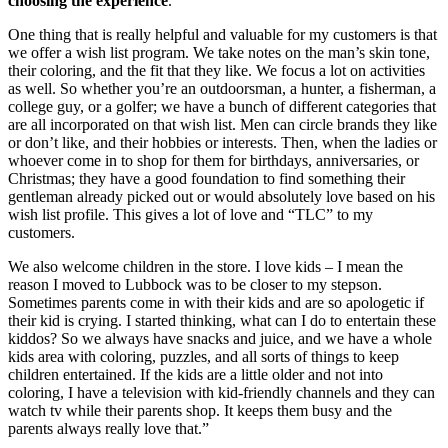
choosing the experience
. 
One thing that is really helpful and valuable for my customers is that 
we offer a wish list program. We take notes on the man’s skin tone, 
their coloring, and the fit that they like. We focus a lot on activities 
as well. So whether you’re an outdoorsman, a hunter, a fisherman, a 
college guy, or a golfer; we have a bunch of different categories that 
are all incorporated on that wish list. Men can circle brands they like 
or don’t like, and their hobbies or interests. Then, when the ladies or 
whoever come in to shop for them for birthdays, anniversaries, or 
Christmas; they have a good foundation to find something their 
gentleman already picked out or would absolutely love based on his 
wish list profile. This gives a lot of love and “TLC” to my 
customers. 
We also welcome children in the store. I love kids – I mean the 
reason I moved to Lubbock was to be closer to my stepson. 
Sometimes parents come in with their kids and are so apologetic if 
their kid is crying. I started thinking, what can I do to entertain these 
kiddos? So we always have snacks and juice, and we have a whole 
kids area with coloring, puzzles, and all sorts of things to keep 
children entertained. If the kids are a little older and not into 
coloring, I have a television with kid-friendly channels and they can 
watch tv while their parents shop. It keeps them busy and the 
parents always really love that.” 