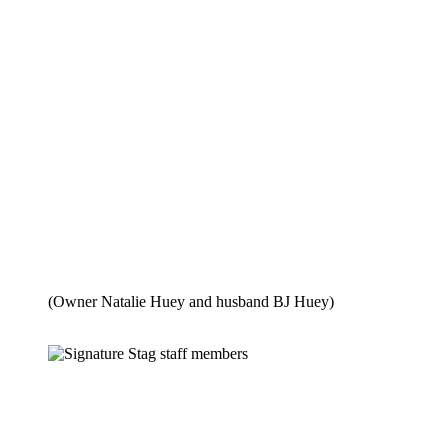
(Owner Natalie Huey and husband BJ Huey)