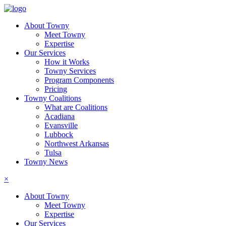
About Towny
Meet Towny
Expertise
Our Services
How it Works
Towny Services
Program Components
Pricing
Towny Coalitions
What are Coalitions
Acadiana
Evansville
Lubbock
Northwest Arkansas
Tulsa
Towny News
×
About Towny
Meet Towny
Expertise
Our Services