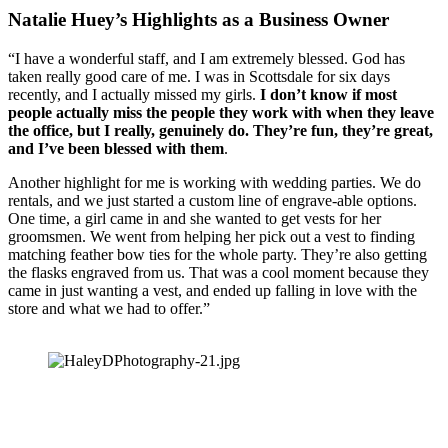
Natalie Huey’s Highlights as a Business Owner
“I have a wonderful staff, and I am extremely blessed. God has 
taken really good care of me. I was in Scottsdale for six days 
recently, and I actually missed my girls. 
I don’t know if most 
people actually miss the people they work with when they leave 
the office, but I really, genuinely do. They’re fun, they’re great, 
and I’ve been blessed with them
.
Another highlight for me is working with wedding parties. We do 
rentals, and we just started a custom line of engrave-able options. 
One time, a girl came in and she wanted to get vests for her 
groomsmen. We went from helping her pick out a vest to finding 
matching feather bow ties for the whole party. They’re also getting 
the flasks engraved from us. That was a cool moment because they 
came in just wanting a vest, and ended up falling in love with the 
store and what we had to offer.” 