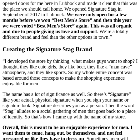
opened doors for me here in Lubbock and made it clear that this was 
the place we should call home. We opened Signature Stag in 
September of 2017 in Lubbock. 
We were only open for a few 
months before we won “Best Men’s Store” and then this year 
we were voted “Best Men’s Store” again. This was all organic 
and due to people giving us love and support
. We’re a totally 
different brand and feel than the other options in town.”
Creating the Signature Stag Brand
“I developed the store by thinking, what makes guys want to shop? I 
thought, they like cute girls, they like beer, they like a “man cave” 
atmosphere, and they like sports. So my whole entire concept was 
based around those concepts to make the shopping experience 
enjoyable for men. 
The name has a lot of significance as well. So there’s “Signature” 
like your actual, physical signature when you sign your name or 
signature look. Signature describes you as a person. Then the word 
“Stag” alludes to a social gathering of men that goes back to a place 
of identity. So that’s how I came up with the name of my store. 
Overall, this is meant to be an enjoyable experience for men. I 
want them to come, hang out, be themselves, and not feel 
pressured or like they have to dress up
. Sometimes, men will 