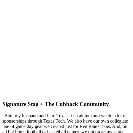
Signature Stag + The Lubbock Community
“Both my husband and I are Texas Tech alumni and we do a lot of 
sponsorships through Texas Tech. We also have our own collegiate 
line of game day gear we created just for Red Raider fans. And, on 
all big home football or basketball games, we put on an awesome 