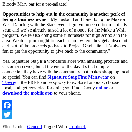
Bloody Mary bar for a pre-tailgate!
Opportunities to help out in the community is another perk of 
being a business owner
. My husband and I are doing the Make a 
Wish Dancing with the Stars event. I got volunteered to do that this 
year, and we’ve already raised a lot of money for the Make a Wish 
program. We’re also doing some fundraisers for high schools in the 
area. We do a prom night for each school where they get a discount 
and part of the proceeds go back to Project Graduation. It’s always 
fun to get the opportunity to give back to the community.” 
Yes, Signature Stag is a wonderful store with amazing products and 
customer service, but at the end of the day it’s that unique 
connection they have with the community that makes shopping local 
so special. You can find 
Signature Stag Fine Menswear
on 
Towny
 – the FREE and easy way to explore Lubbock, choose 
local, and get rewarded for doing so! Find Towny 
online
 or 
download the mobile app
 to your phone. 
Facebook
Twitter
Filed Under:
General
Tagged With:
Lubbock