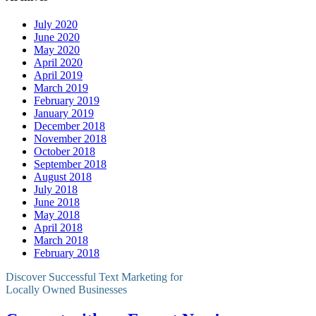
July 2020
June 2020
May 2020
April 2020
April 2019
March 2019
February 2019
January 2019
December 2018
November 2018
October 2018
September 2018
August 2018
July 2018
June 2018
May 2018
April 2018
March 2018
February 2018
Discover Successful Text Marketing for
Locally Owned Businesses