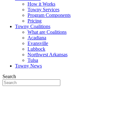
How it Works
Towny Services
Program Components
Pricing
Towny Coalitions
What are Coalitions
Acadiana
Evansville
Lubbock
Northwest Arkansas
Tulsa
Towny News
Search