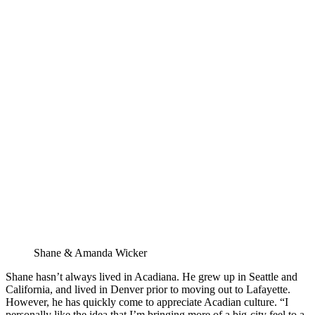
Shane & Amanda Wicker
Shane hasn’t always lived in Acadiana. He grew up in Seattle and 
California, and lived in Denver prior to moving out to Lafayette. 
However, he has quickly come to appreciate Acadian culture. “I 
personally like the idea that I’m bringing more of a big-city feel to a 