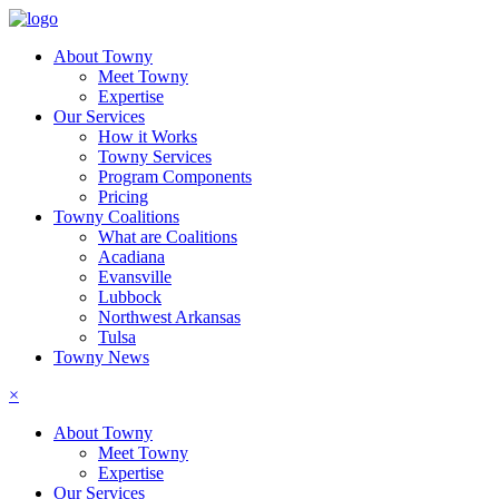
About Towny
Meet Towny
Expertise
Our Services
How it Works
Towny Services
Program Components
Pricing
Towny Coalitions
What are Coalitions
Acadiana
Evansville
Lubbock
Northwest Arkansas
Tulsa
Towny News
×
About Towny
Meet Towny
Expertise
Our Services