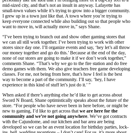
mid-sized city, and that’s not an insult in anyway. Lafayette has 
small-town values while it’s trying to grow into a bigger community. 
I grew up in a town just like that. A town where you’re trying to 
keep everyone connected while also building out so that people who 
want to move in, will actually move in,” says Shane. 
“I’ve been trying to branch out and show other gaming stores that 
we can all still work together. I’ve been trying to work with other 
stores since day one. I’ll organize events and say, ‘hey let’s all throw 
our money together and go do this.’ Because at the end of the day, 
none of our stores are going to make it if we don’t work together,” 
comments Shane. “That’s why we go to the fire station and do free 
demo games with them. We also give teachers free game developing 
classes. For me, not being from here, that’s how I feel is the best 
way to become a part of the community. I’ll say, ‘hey, I have 
experience in this kind of stuff let’s just do it.’ ”
When asked if there’s anything else he’d like to get across about 
Sword N Board, Shane optimistically speaks about the future of the 
store. “For people who have never been in here before, or might be 
new to gaming, I’d like to get across that 
we are here for the 
community and we’re not going anywhere
. We’ve got contracts 
with the Cajundome, and our kitchen and bar area are being 
developed so we can be an event location for birthday parties, lock-
ins, hell, wedding receptions – I don’t care! For us, it’s more about 