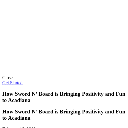
Close
Get Started
How Sword N’ Board is Bringing Positivity and Fun
to Acadiana
How Sword N’ Board is Bringing Positivity and Fun
to Acadiana