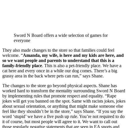
Sword N Board offers a wide selection of games for
everyone
They also made changes to the store so that families could feel 
welcome. “
Amanda, my wife, is here and my kids are here, and 
so we want people and parents to understand that this is a 
family-friendly place
. This is also a pet-friendly place. We have a 
cat here and every once in a while our dog comes. There’s a big 
grassy area in the back where pets can run,” says Shane. 
The changes to the store go beyond physical aspects. Shane has 
worked hard to transform the mentality surrounding Sword N Board 
by implementing rules that promote respect and equality. “Rape 
jokes will get you banned on the spot. Same with racists jokes, jokes 
about sexual orientation, or anything that might make someone else 
feel like they shouldn’t be in the store,” says Shane. “If you say the 
word ‘stupid’ we have a five push up rule. You’re not required to do 
it of course, but most people will agree to it. We want to call out 
those regularly negative statements that are seen in EA sports and 