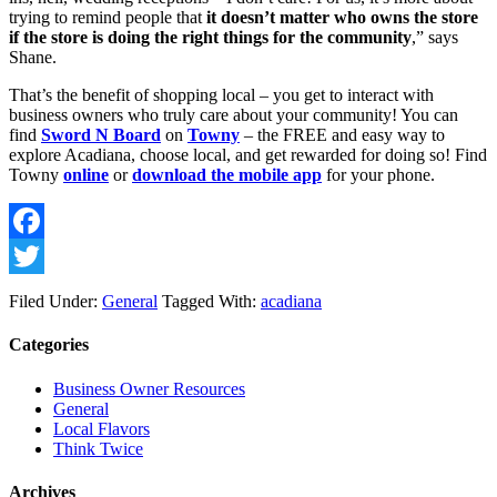
trying to remind people that 
it doesn’t matter who owns the store 
if the store is doing the right things for the community
,” says 
Shane. 
That’s the benefit of shopping local – you get to interact with 
business owners who truly care about your community! You can 
find 
Sword N Board
 on 
Towny
 – the FREE and easy way to 
explore Acadiana, choose local, and get rewarded for doing so! Find 
Towny 
online
 or 
download the mobile app
 for your phone. 
Facebook
Twitter
Filed Under:
General
Tagged With:
acadiana
Categories
Business Owner Resources
General
Local Flavors
Think Twice
Archives