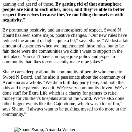
gaming and get rid of those. 
By getting rid of that atmosphere, 
people are kind to each other, nicer, and they’re able to better 
respect themselves because they’re not filling themselves with 
negativity
.”
By promoting positivity and an atmosphere of respect, Sword N 
Board has seen some major, positive changes. “Our new rules have 
reduced the amount of fights quite a bit,” says Shane. “We lost a fair 
amount of customers when we implemented those rules, but to be 
fair, those were the communities we didn’t want to support in the 
first place. You can’t have a no rape joke policy and expect a 
community that likes to consistently make rape jokes.”
Shane cares deeply about the community of people who come to 
Sword N Board, and he also is passionate about the community of 
Acadiana as a whole. “We did a birthday party here, and both the 
kids and the parents loved it. We’re very community driven. We’ve 
done stuff for Extra Life which is a charity for gamers to raise 
money for children’s hospitals around the world. We’ve also done 
other bigger events like the Cajundome, which was a lot of fun,” 
says Shane. “I always want to be pushing myself to do more in the 
community.”