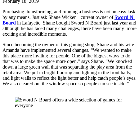
February 18, 2019
Purchasing, transforming, and running a business is not an easy task 
by any means. Just ask Shane Wicker – current owner of 
Sword N 
Board
 in Lafayette. Shane bought Sword N Board just last year and 
although he has faced many challenges, there have been many  more 
exciting and incredible moments. 
Since becoming the owner of this gaming shop, Shane and his wife 
Amanda have implemented several changes. “We wanted to make 
this place more inviting for people. One of the biggest ways to do 
that was to make the space more open,” says Shane. “We knocked 
down a large green wall that was separating the play area from the 
retail area. We put in bright flooring and lighting in the front halls, 
and light walls to reflect the light better and help catch people’s eyes. 
We also cleared out the window space so people can see inside.”