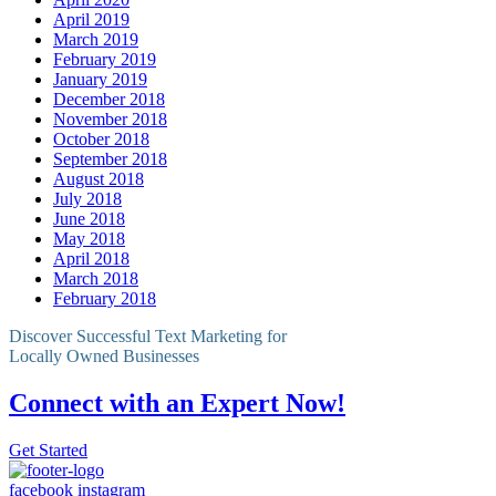
April 2019
March 2019
February 2019
January 2019
December 2018
November 2018
October 2018
September 2018
August 2018
July 2018
June 2018
May 2018
April 2018
March 2018
February 2018
Discover Successful Text Marketing for
Locally Owned Businesses
Connect with an Expert Now!
Get Started
facebook
instagram