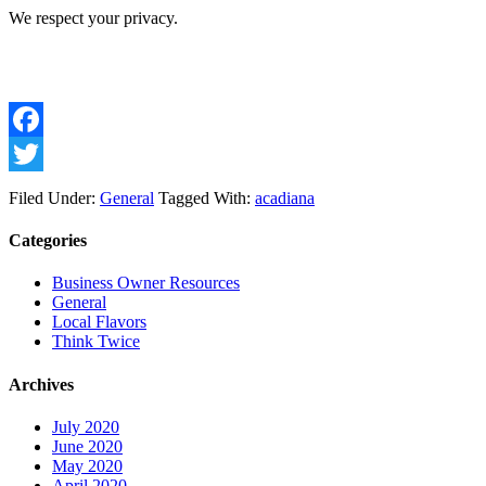
We respect your privacy.
Facebook
Twitter
Filed Under:
General
Tagged With:
acadiana
Categories
Business Owner Resources
General
Local Flavors
Think Twice
Archives
July 2020
June 2020
May 2020
April 2020