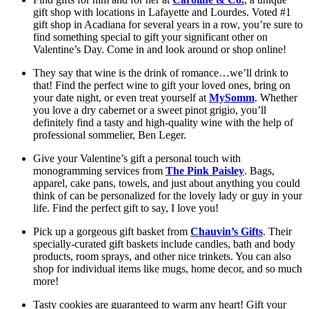
gift shop with locations in Lafayette and Lourdes. Voted #1 
gift shop in Acadiana for several years in a row, you’re sure to 
find something special to gift your significant other on 
Valentine’s Day. Come in and look around or shop online!
They say that wine is the drink of romance…we’ll drink to 
that! Find the perfect wine to gift your loved ones, bring on 
your date night, or even treat yourself at 
MySomm
. Whether 
you love a dry cabernet or a sweet pinot grigio, you’ll 
definitely find a tasty and high-quality wine with the help of 
professional sommelier, Ben Leger.
Give your Valentine’s gift a personal touch with 
monogramming services from 
The Pink Paisley
. Bags, 
apparel, cake pans, towels, and just about anything you could 
think of can be personalized for the lovely lady or guy in your 
life. Find the perfect gift to say, I love you!
Pick up a gorgeous gift basket from 
Chauvin’s Gifts
. Their 
specially-curated gift baskets include candles, bath and body 
products, room sprays, and other nice trinkets. You can also 
shop for individual items like mugs, home decor, and so much 
more! 
Tasty cookies are guaranteed to warm any heart! Gift your 