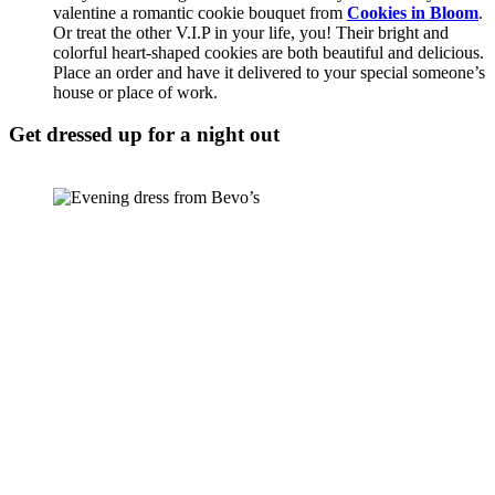
valentine a romantic cookie bouquet from 
Cookies in Bloom
. 
Or treat the other V.I.P in your life, you! Their bright and 
colorful heart-shaped cookies are both beautiful and delicious. 
Place an order and have it delivered to your special someone’s 
house or place of work. 
Get dressed up for a night out