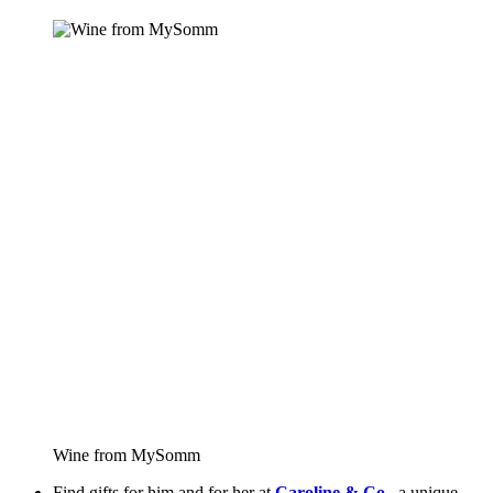
Wine from MySomm
Find gifts for him and for her at 
Caroline & Co.
, a unique 