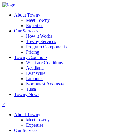
About Towny
Meet Towny
Expertise
Our Services
How it Works
Towny Services
Program Components
Pricing
Towny Coalitions
What are Coalitions
Acadiana
Evansville
Lubbock
Northwest Arkansas
Tulsa
Towny News
×
About Towny
Meet Towny
Expertise
Our Services