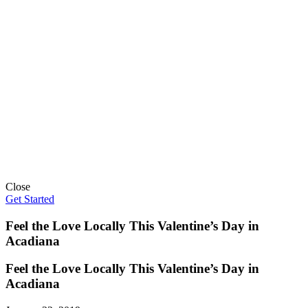
Close
Get Started
Feel the Love Locally This Valentine’s Day in
Acadiana
Feel the Love Locally This Valentine’s Day in
Acadiana