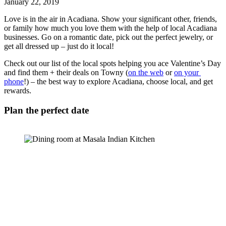
January 22, 2019
Love is in the air in Acadiana. Show your significant other, friends, 
or family how much you love them with the help of local Acadiana 
businesses. Go on a romantic date, pick out the perfect jewelry, or 
get all dressed up – just do it local! 
Check out our list of the local spots helping you ace Valentine’s Day 
and find them + their deals on Towny (
on the web
 or 
on your 
phone
!) – the best way to explore Acadiana, choose local, and get 
rewards. 
Plan the perfect date 