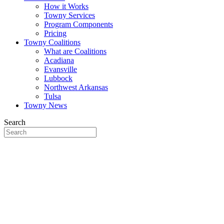
How it Works
Towny Services
Program Components
Pricing
Towny Coalitions
What are Coalitions
Acadiana
Evansville
Lubbock
Northwest Arkansas
Tulsa
Towny News
Search