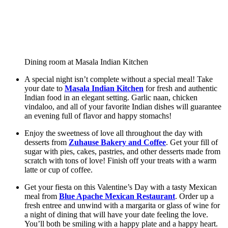
Dining room at Masala Indian Kitchen
A special night isn’t complete without a special meal! Take 
your date to 
Masala Indian Kitchen
 for fresh and authentic 
Indian food in an elegant setting. Garlic naan, chicken 
vindaloo, and all of your favorite Indian dishes will guarantee 
an evening full of flavor and happy stomachs!
Enjoy the sweetness of love all throughout the day with 
desserts from 
Zuhause Bakery and Coffee
. Get your fill of 
sugar with pies, cakes, pastries, and other desserts made from 
scratch with tons of love! Finish off your treats with a warm 
latte or cup of coffee.   
Get your fiesta on this Valentine’s Day with a tasty Mexican 
meal from 
Blue Apache Mexican Restaurant
. Order up a 
fresh entree and unwind with a margarita or glass of wine for 
a night of dining that will have your date feeling the love. 
You’ll both be smiling with a happy plate and a happy heart. 