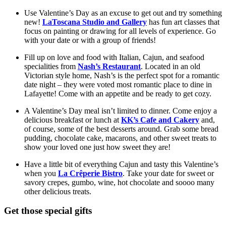
Use Valentine’s Day as an excuse to get out and try something 
new! 
LaToscana Studio and Gallery
 has fun art classes that 
focus on painting or drawing for all levels of experience. Go 
with your date or with a group of friends!
Fill up on love and food with Italian, Cajun, and seafood 
specialities from 
Nash’s Restaurant
. Located in an old 
Victorian style home, Nash’s is the perfect spot for a romantic 
date night – they were voted most romantic place to dine in 
Lafayette! Come with an appetite and be ready to get cozy. 
A Valentine’s Day meal isn’t limited to dinner. Come enjoy a 
delicious breakfast or lunch at 
KK’s Cafe and Cakery
 and, 
of course, some of the best desserts around. Grab some bread 
pudding, chocolate cake, macarons, and other sweet treats to 
show your loved one just how sweet they are! 
Have a little bit of everything Cajun and tasty this Valentine’s 
when you 
La C
rêp
erie Bistro
. Take your date for sweet or 
savory crepes, gumbo, wine, hot chocolate and soooo many 
other delicious treats.  
Get those special gifts