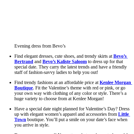
Evening dress from Bevo’s
Find elegant dresses, cute shoes, and trendy skirts at 
Bevo’s 
Bertrand
 and 
Bevo’s Kaliste Saloom
 to dress up for that 
special date. They carry the latest trends and have a friendly 
staff of fashion-savvy ladies to help you out! 
Find trendy fashions at an affordable price at 
Kenlee Morgan 
Boutique
. Fit the Valentine’s theme with red or pink, or go 
your own way with clothing of any color or style. There’s a 
huge variety to choose from at Kenlee Morgan! 
Have a special date night planned for Valentine’s Day? Dress 
up with elegant women’s apparel and accessories from 
Little 
Town
 boutique. You’ll put a smile on your date’s face when 
you arrive in style. 