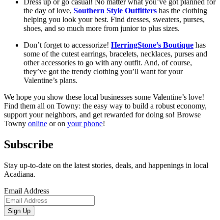
Dress up or go casual! No matter what you’ve got planned for 
the day of love, 
Southern Style Outfitters
 has the clothing 
helping you look your best. Find dresses, sweaters, purses, 
shoes, and so much more from junior to plus sizes. 
Don’t forget to accessorize! 
HerringStone’s Boutique
 has 
some of the cutest earrings, bracelets, necklaces, purses and 
other accessories to go with any outfit. And, of course, 
they’ve got the trendy clothing you’ll want for your 
Valentine’s plans.  
We hope you show these local businesses some Valentine’s love! 
Find them all on Towny: the easy way to build a robust economy, 
support your neighbors, and get rewarded for doing so! Browse 
Towny 
online
 or on 
your phone
! 
Subscribe
Stay up-to-date on the latest stories, deals, and happenings in local
Acadiana.
Email Address