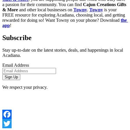
a passion for their community. You can find 
Cajun Creations Gifts 
& More
 and other local businesses on 
Towny
. 
Towny
 is your 
FREE resource for exploring Acadiana, choosing local, and getting 
rewarded for doing so! Want Towny on your phone? Download 
the 
app
!
Subscribe
Stay up-to-date on the latest stories, deals, and happenings in local
Acadiana.
Email Address
We respect your privacy.
Facebook