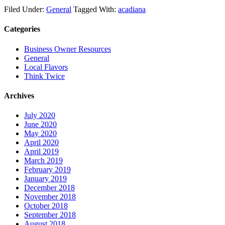
Twitter
Filed Under:
General
Tagged With:
acadiana
Categories
Business Owner Resources
General
Local Flavors
Think Twice
Archives
July 2020
June 2020
May 2020
April 2020
April 2019
March 2019
February 2019
January 2019
December 2018
November 2018
October 2018
September 2018
August 2018