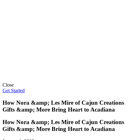
Close
Get Started
How Nora &amp; Les Mire of Cajun Creations
Gifts &amp; More Bring Heart to Acadiana
How Nora &amp; Les Mire of Cajun Creations
Gifts &amp; More Bring Heart to Acadiana