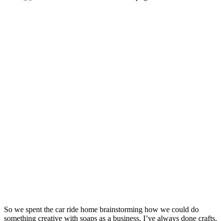
So we spent the car ride home brainstorming how we could do 
something creative with soaps as a business. I’ve always done crafts, 