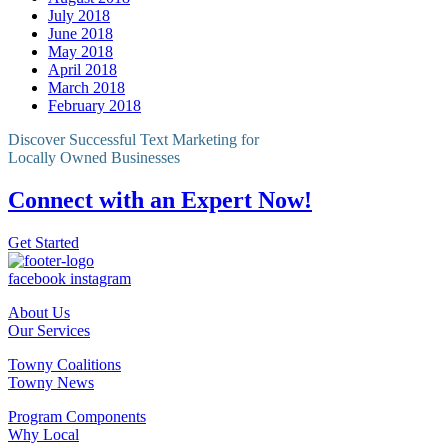
July 2018
June 2018
May 2018
April 2018
March 2018
February 2018
Discover Successful Text Marketing for
Locally Owned Businesses
Connect with an Expert Now!
Get Started
facebook
instagram
About Us
Our Services
Towny Coalitions
Towny News
Program Components
Why Local