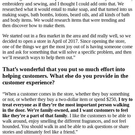
embroidery and sewing, and I thought I could add onto that. We 
researched what it would entail to make soap, and that turned into us 
making soaps, bath bombs, lotions, beard oils, and all kinds of bath 
and body items. We would research items that were trending and 
then discover how to make them. 
We started out in a flea market in the area and did really well, so we 
decided to open a store in April of 2017. Since opening the store, 
one of the things we get the most joy out of is having someone come 
in and ask for something that will solve a specific problem, and then 
we’ll research ways to help them out.”
That’s wonderful that you put so much effort into 
helping customers. What else do you provide in the 
customer experience? 
“When a customer comes in the store, whether they buy something 
or not, or whether they buy a two-dollar item or spend $250, 
I try to 
treat everyone as if they’re the most important person walking 
in the door. We’re family-owned, and I want customers to feel 
like they’re a part of that family
. I like the customers to be able to 
walk around, enjoy smelling the different fragrances, and not feel 
hounded. You should walk in and be able to ask questions or share 
stories and ultimately feel like a friend.”