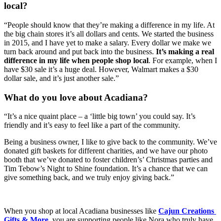
local?
“People should know that they’re making a difference in my life. At 
the big chain stores it’s all dollars and cents. We started the business 
in 2015, and I have yet to make a salary. Every dollar we make we 
turn back around and put back into the business. 
It’s making a real 
difference in my life when people shop local
. For example, when I 
have $30 sale it’s a huge deal. However, Walmart makes a $30 
dollar sale, and it’s just another sale.” 
What do you love about Acadiana?
“It’s a nice quaint place – a ‘little big town’ you could say. It’s 
friendly and it’s easy to feel like a part of the community. 
Being a business owner, I like to give back to the community. We’ve 
donated gift baskets for different charities, and we have our photo 
booth that we’ve donated to foster children’s’ Christmas parties and 
Tim Tebow’s Night to Shine foundation. It’s a chance that we can 
give something back, and we truly enjoy giving back.” 
When you shop at local Acadiana businesses like 
Cajun Creations 
Gifts & More
, you are supporting people like Nora who truly have 