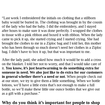
“Last week I embroidered the initials on clothing that a stillborn 
baby would be buried in. The clothing was brought in by the cousin 
of the lady who had the baby. I did the embroidery, and I stayed 
after hours to make sure it was done perfectly. I wrapped the clothes 
in tissue with a pink ribbon and boxed it with ribbon. When the lady 
came to pick it up, she started crying and I started crying. She had 
brought the clothes to me in a Ziploc bag and I told her, this mother 
who has been through so much doesn’t need her clothes in a Ziploc 
bag. I didn’t have to box it up, but that was important to me. 
After the lady paid, she asked how much it would be to add a cross 
on the blanket. I told her not to worry, and that I would take care of 
it. 
You know, it’s just heartwarming to do something extra for 
someone in need. We also just like to do extra for our customers 
in general whether there’s a need or not
. When people check out 
at our store, we try to give them a little something. When we bottle 
lotions, we’ll have a little extra that’s not enough to make a full 
bottle, so we’ll make these little one ounce bottles that we give out 
as a gift with a purchase.”
Why do you think it’s important for people to shop 