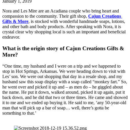
January 1, 2019
Nora and Les Mire are an Acadiana couple who bring heart and 
compassion to the community. Their gift shop, 
Cajun Creations 
Gifts & More
, is stocked with wonderful handmade soaps, lotions, 
and other bath and body products. After speaking with Nora, it is 
crystal clear why shopping local is such an important and beneficial 
endeavor.
What is the origin story of Cajun Creations Gifts & 
More?
“One time, my husband and I were on a trip and we happened to 
stop in Hot Springs, Arkansas. We were heading down to visit with 
Les’ son. We were out shopping that day in a resale shop, and my 
husband saw this soap display with a soap called “monkey fart.” So, 
he went over and picked it up and – as men do – he giggled about 
the name. He put it down, walked around, picked it up again, put it 
back down, and he did that two or three times. He came and showed 
it to me and we ended up buying it. He said to me, ‘any 50-year-old 
man that will pick up a bar of soap… well, there’s gotta be 
something to that.’ 