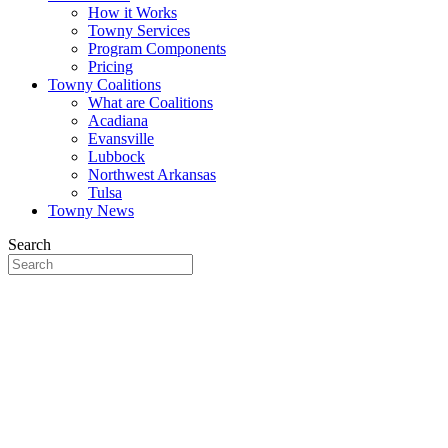
How it Works
Towny Services
Program Components
Pricing
Towny Coalitions
What are Coalitions
Acadiana
Evansville
Lubbock
Northwest Arkansas
Tulsa
Towny News
Search