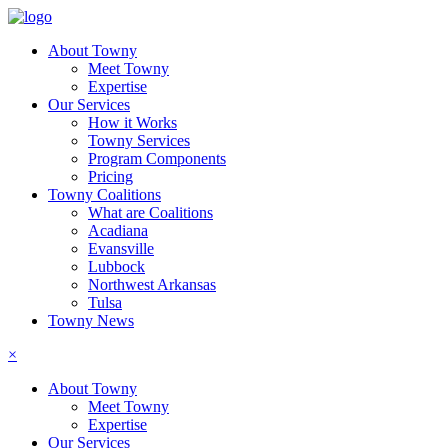
About Towny
Meet Towny
Expertise
Our Services
How it Works
Towny Services
Program Components
Pricing
Towny Coalitions
What are Coalitions
Acadiana
Evansville
Lubbock
Northwest Arkansas
Tulsa
Towny News
×
About Towny
Meet Towny
Expertise
Our Services