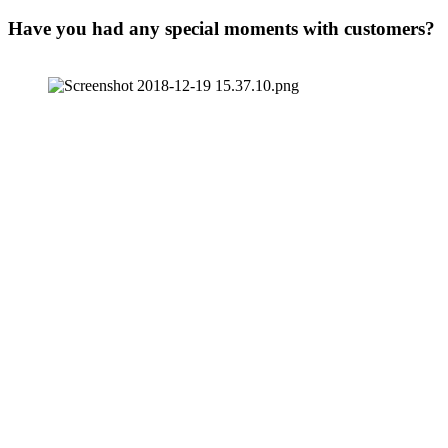
Have you had any special moments with customers?