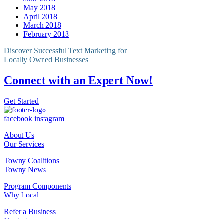
May 2018
April 2018
March 2018
February 2018
Discover Successful Text Marketing for
Locally Owned Businesses
Connect with an Expert Now!
Get Started
facebook
instagram
About Us
Our Services
Towny Coalitions
Towny News
Program Components
Why Local
Refer a Business