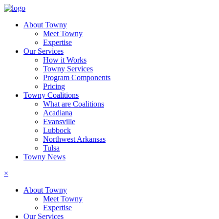
About Towny
Meet Towny
Expertise
Our Services
How it Works
Towny Services
Program Components
Pricing
Towny Coalitions
What are Coalitions
Acadiana
Evansville
Lubbock
Northwest Arkansas
Tulsa
Towny News
×
About Towny
Meet Towny
Expertise
Our Services