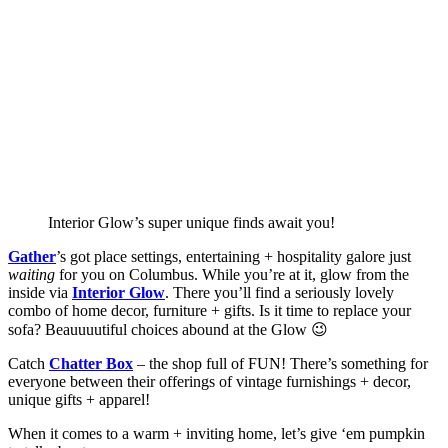
Interior Glow’s super unique finds await you!
Gather
’s got place settings, entertaining + hospitality galore just 
waiting 
for you on Columbus. While you’re at it, glow from the 
inside via 
Interior Glow
. There you’ll find a seriously lovely 
combo of home decor, furniture + gifts. Is it time to replace your 
sofa? Beauuuutiful choices abound at the Glow 😉 
Catch 
Chatter Box
 – the shop full of FUN! There’s something for 
everyone between their offerings of vintage furnishings + decor, 
unique gifts + apparel! 
When it comes to a warm + inviting home, let’s give ‘em pumpkin 