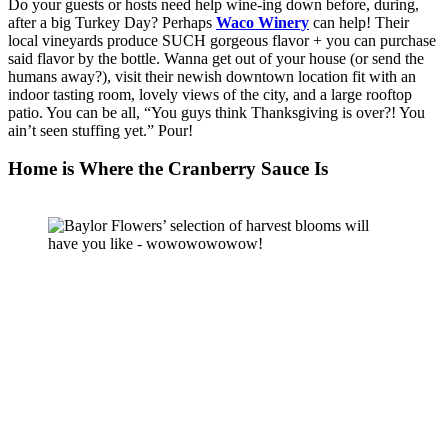
Do your guests or hosts need help wine-ing down before, during, 
after a big Turkey Day? Perhaps 
Waco Winery
 can help! Their 
local vineyards produce SUCH gorgeous flavor + you can purchase 
said flavor by the bottle. Wanna get out of your house (or send the 
humans away?), visit their newish downtown location fit with an 
indoor tasting room, lovely views of the city, and a large rooftop 
patio. You can be all, “You guys think Thanksgiving is over?! You 
ain’t seen stuffing yet.” Pour!  
Home is Where the Cranberry Sauce Is