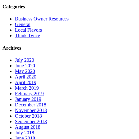
Categories
Business Owner Resources
General
Local Flavors
Think Twice
Archives
July 2020
June 2020
May 2020
April 2020
April 2019
March 2019
February 2019
January 2019
December 2018
November 2018
October 2018
September 2018
August 2018
July 2018
June 2018