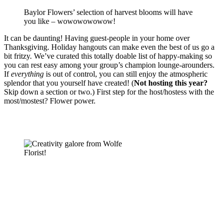
Baylor Flowers’ selection of harvest blooms will have
you like – wowowowowow!
It can be daunting! Having guest-people in your home over 
Thanksgiving. Holiday hangouts can make even the best of us go a 
bit fritzy. We’ve curated this totally doable list of happy-making so 
you can rest easy among your group’s champion lounge-arounders. 
If 
everything
 is out of control, you can still enjoy the atmospheric 
splendor that you yourself have created! (
Not hosting this year?
Skip down a section or two.) First step for the host/hostess with the 
most/mostest? Flower power. 