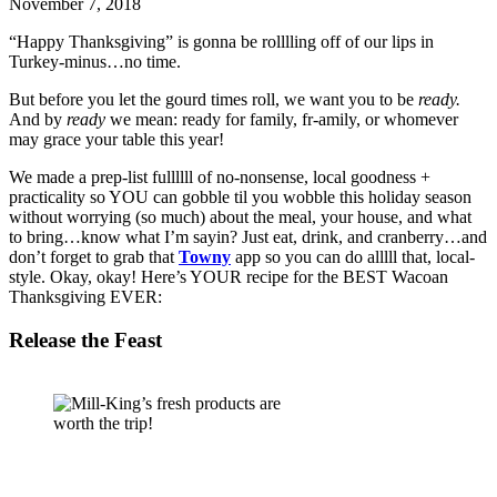
November 7, 2018
“Happy Thanksgiving” is gonna be rolllling off of our lips in 
Turkey-minus…no time. 
But before you let the gourd times roll, we want you to be 
ready. 
And by 
ready 
we mean: ready for family, fr-amily, or whomever 
may grace your table this year! 
We made a prep-list fullllll of no-nonsense, local goodness + 
practicality so YOU can gobble til you wobble this holiday season 
without worrying (so much) about the meal, your house, and what 
to bring…know what I’m sayin? Just eat, drink, and cranberry…and 
don’t forget to grab that 
Towny
 app so you can do alllll that, local-
style. Okay, okay! Here’s YOUR recipe for the BEST Wacoan 
Thanksgiving EVER: 
Release the Feast