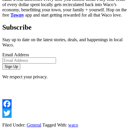
of every dollar spent locally gets recirculated back into Waco’s 
economy, benefitting your town, your family + yourself. Hop on the 
free 
Towny
 app and start getting rewarded for all that Waco love. 
Subscribe
Stay up to date on the latest stories, deals, and happenings in local
Waco.
Email Address
We respect your privacy.
Facebook
Twitter
Filed Under:
General
Tagged With:
waco