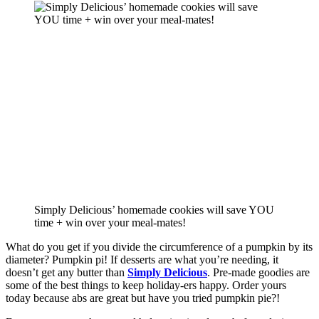
Simply Delicious’ homemade cookies will save YOU
time + win over your meal-mates!
What do you get if you divide the circumference of a pumpkin by its 
diameter? Pumpkin pi! If desserts are what you’re needing, it 
doesn’t get any butter than 
Simply Delicious
. Pre-made goodies are 
some of the best things to keep holiday-ers happy. Order yours 
today because abs are great but have you tried pumpkin pie?!