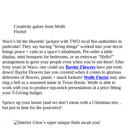
Creativity galore from Wolfe
Florist!
Waco’s hit the bloomin’ jackpot with TWO local flor-authorities in 
particular! They say having “living things” worked into your decor 
brings peace + calm to a space’s inhabitants. Pre-order a table 
display, mini bouquets for bedrooms, or an entryway “Hello!” 
arrangement to greet your people even when you’re not there! After 
forty years in Waco, one could say 
Baylor Flowers
 have put roots 
down! Baylor Flowers has you covered when it comes to glorious 
deliveries of flowers, plants + snack baskets! 
Wolfe Florist
 may also 
ring a bell as a seasoned name in Texas florals. Wolfe is able to 
work 
with
 you to produce top-notch presentations at a price fitting 
your T-Giving budget. 
Spruce up your house (and we don’t mean with a Christmas tree…
but just in time for the poul-tree)! 