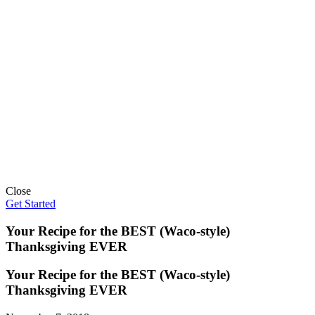
Close
Get Started
Your Recipe for the BEST (Waco-style)
Thanksgiving EVER
Your Recipe for the BEST (Waco-style)
Thanksgiving EVER