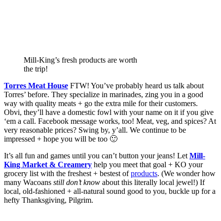
Mill-King’s fresh products are worth
the trip!
Torres Meat House
 FTW! You’ve probably heard us talk about 
Torres’ before. They specialize in marinades, zing you in a good 
way with quality meats + go the extra mile for their customers. 
Obvi, they’ll have a domestic fowl with your name on it if you give 
‘em a call. Facebook message works, too! Meat, veg, and spices? At 
very reasonable prices? Swing by, y’all. We continue to be 
impressed + hope you will be too 🙂  
It’s all fun and games until you can’t button your jeans! Let 
Mill-
King Market & Creamery
 help you meet that goal + KO your 
grocery list with the freshest + bestest of 
products
. (We wonder how 
many Wacoans 
still don’t know
 about this literally local jewel!) If 
local, old-fashioned + all-natural sound good to you, buckle up for a 
hefty Thanksgiving, Pilgrim. 