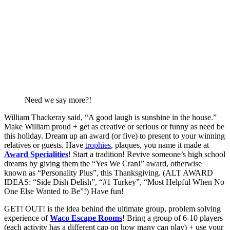
Need we say more?!
William Thackeray said, “A good laugh is sunshine in the house.” 
Make William proud + get as creative or serious or funny as need be 
this holiday. Dream up an award (or five) to present to your winning 
relatives or guests. Have 
trophies
, plaques, you name it made at 
Award Specialities
! Start a tradition! Revive someone’s high school 
dreams by giving them the “Yes We Cran!” award, otherwise 
known as “Personality Plus”, this Thanksgiving. (ALT AWARD 
IDEAS: “Side Dish Delish”, “#1 Turkey”, “Most Helpful When No 
One Else Wanted to Be”!) Have fun! 
GET! OUT! is the idea behind the ultimate group, problem solving 
experience of 
Waco Escape Rooms
! Bring a group of 6-10 players 
(each activity has a different cap on how many can play) + use your 