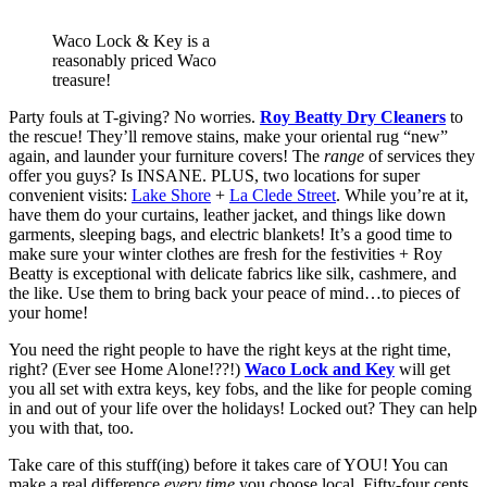
Waco Lock & Key is a
reasonably priced Waco
treasure!
Party fouls at T-giving? No worries. 
Roy Beatty Dry Cleaners
 to 
the rescue! They’ll remove stains, make your oriental rug “new” 
again, and launder your furniture covers! The 
range
 of services they 
offer you guys? Is INSANE. PLUS, two locations for super 
convenient visits: 
Lake Shore
 + 
La Clede Street
. While you’re at it, 
have them do your curtains, leather jacket, and things like down 
garments, sleeping bags, and electric blankets! It’s a good time to 
make sure your winter clothes are fresh for the festivities + Roy 
Beatty is exceptional with delicate fabrics like silk, cashmere, and 
the like. Use them to bring back your peace of mind…to pieces of 
your home! 
You need the right people to have the right keys at the right time, 
right? (Ever see Home Alone!??!) 
Waco Lock and Key
 will get 
you all set with extra keys, key fobs, and the like for people coming 
in and out of your life over the holidays! Locked out? They can help 
you with that, too. 
Take care of this stuff(ing) before it takes care of YOU! You can 
make a real difference 
every time 
you choose local. Fifty-four cents 