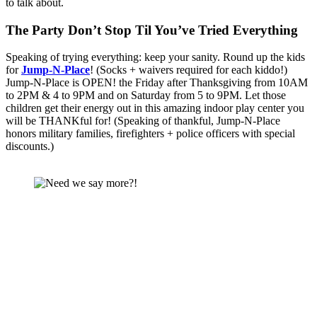
to talk about.
The Party Don’t Stop Til You’ve Tried Everything 
Speaking of trying everything: keep your sanity. Round up the kids 
for 
Jump-N-Place
! (Socks + waivers required for each kiddo!) 
Jump-N-Place is OPEN! the Friday after Thanksgiving from 10AM 
to 2PM & 4 to 9PM and on Saturday from 5 to 9PM. Let those 
children get their energy out in this amazing indoor play center you 
will be THANKful for! (Speaking of thankful, Jump-N-Place 
honors military families, firefighters + police officers with special 
discounts.)