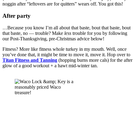
noggin after “leftovers are for quitters” wears off. You got this! 
After party 
…Because you know I’m all about that baste, bout that baste, bout 
that baste, no — trouble? Make 
less 
trouble for you by following 
our Post-Thanksgiving, pre-Christmas advice below! 
Fitness? More like fitness whole turkey in my mouth. Well, once 
you’ve done that, it might be time to move it, move it. Hop over to 
Titan Fitness and Tanning
 (hopping burns more cals) for the after 
glow of a good workout + a hawt mid-winter tan.