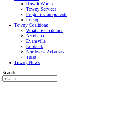
How it Works
Towny Services
Program Components
Pricing
Towny Coalitions
What are Coalitions
Acadiana
Evansville
Lubbock
Northwest Arkansas
Tulsa
Towny News
Search