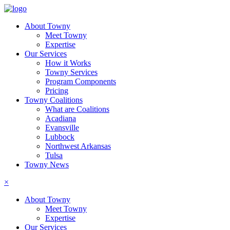
About Towny
Meet Towny
Expertise
Our Services
How it Works
Towny Services
Program Components
Pricing
Towny Coalitions
What are Coalitions
Acadiana
Evansville
Lubbock
Northwest Arkansas
Tulsa
Towny News
×
About Towny
Meet Towny
Expertise
Our Services