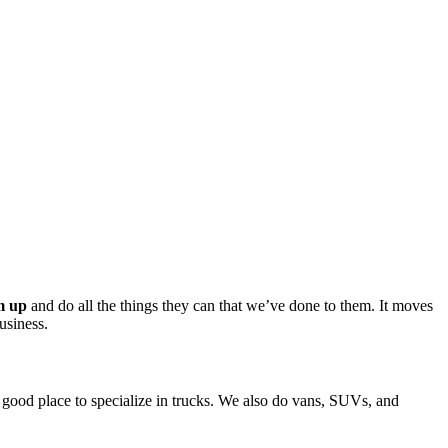
m up
 and do all the things they can that we’ve done to them. It moves 
usiness.
a good place to specialize in trucks. We also do vans, SUVs, and 