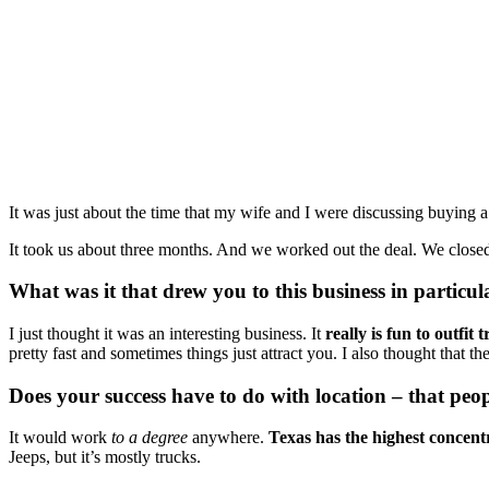
It was just about the time that my wife and I were discussing buying a 
It took us about three months. And we worked out the deal. We close
What was it that drew you to this business in partic
I just thought it was an interesting business. It 
really is
fun
to outfit
pretty fast and sometimes things just attract you. I also thought that
Does your success have to do with location – that peo
It would work 
to a degree
 anywhere. 
Texas has the highest concent
Jeeps, but it’s mostly trucks. 