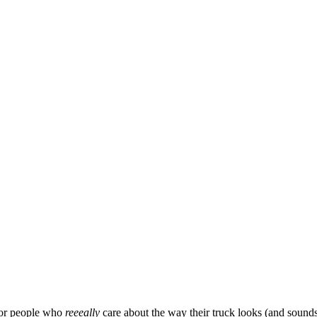
for people who 
reeeally 
care about the way their truck looks (and sounds