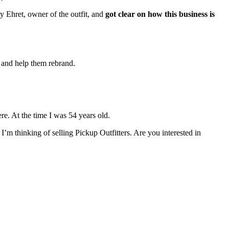
 Ehret, owner of the outfit, and 
got clear on how this business is 
 and help them rebrand. 
re. At the time I was 54 years old. 
m thinking of selling Pickup Outfitters. Are you interested in 