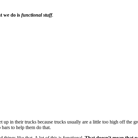
t we do is 
functional stuff
. 
p in their trucks because trucks usually are a little too high off the grou
 bars to help them do that.
things like that. A lot of this is functional. 
That doesn’t mean that peo