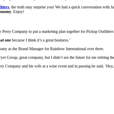
itters
, the truth may surprise you! We had a quick conversation with Jay
conomy
. Enjoy!
he Perry Company to put a marketing plan together for Pickup Outfitters
hat one
 because I think it’s a great business.’
any as the Brand Manager for Rainbow International over there. 
er Group, great company, but I didn’t see the future for me retiring the
y Company and his wife at a wine event and in passing he said, ‘Hey, I’