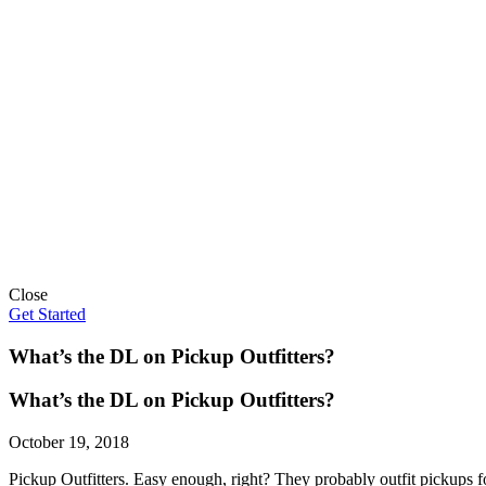
Close
Get Started
What’s the DL on Pickup Outfitters?
What’s the DL on Pickup Outfitters?
October 19, 2018
Pickup Outfitters. Easy enough, right? They probably outfit pickups 