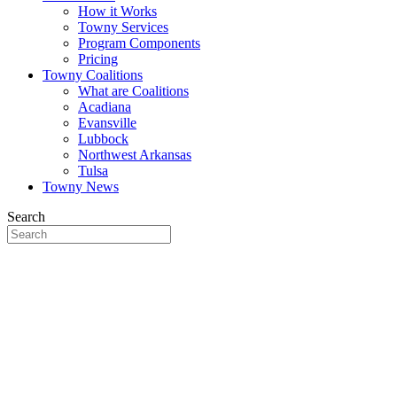
How it Works
Towny Services
Program Components
Pricing
Towny Coalitions
What are Coalitions
Acadiana
Evansville
Lubbock
Northwest Arkansas
Tulsa
Towny News
Search