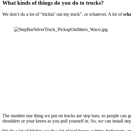
What kinds of things do you do to trucks?
We don’t do a lot of “trickin’ out my truck”, or whatever. A lot of 
wha
The number one thing we put on trucks are step bars, so people can get u
shoulders or your knees as you pull yourself in. So, we can install step
We do a lot of hitches,we do a lot of tool boxes, wiring, bedcovers, and 