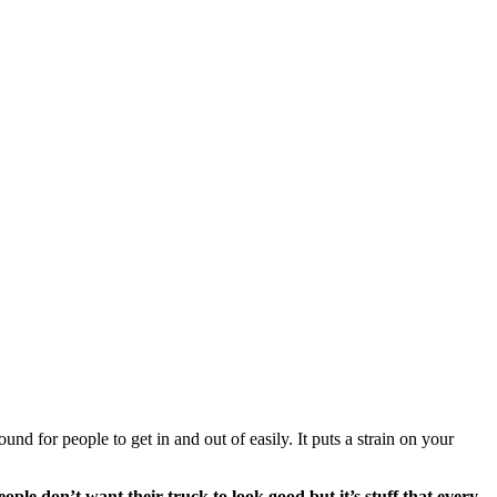
nd for people to get in and out of easily. It puts a strain on your 
ple don’t want their truck to look good but it’s stuff that every 