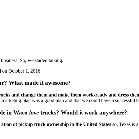
business. So, we started talking. 
d on October 1, 2016.
ular? What made it awesome?
 trucks and change them and make them work-ready and dress the
 the marketing plan was a good plan and that we could have a successful b
ple in Waco 
love
 trucks? Would it work anywhere? 
ration of pickup truck ownership in the United States
 so, Texas is 