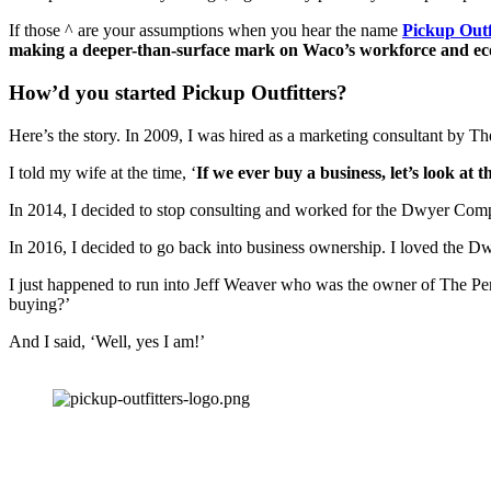
If those ^ are your assumptions when you hear the name 
Pickup Outf
making a deeper-than-surface mark on Waco’s workforce and e
How’d you started Pickup Outfitters?
Here’s the story. In 2009, I was hired as a marketing consultant by T
I told my wife at the time, ‘
If we ever buy a business, let’s look at t
In 2014, I decided to stop consulting and worked for the Dwyer Comp
In 2016, I decided to go back into business ownership. I loved the Dwy
I just happened to run into Jeff Weaver who was the owner of The Perr
buying?’ 
And I said, ‘Well, yes I am!’ 