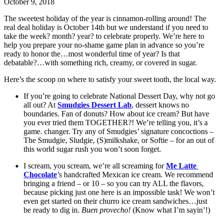
October 9, 2018
The sweetest holiday of the year is cinnamon-rolling around! The 
real deal holiday is October 14th but we understand if you need to 
take the week? month? year? to celebrate properly. We’re here to 
help you prepare your no-shame game plan in advance so you’re 
ready to honor the…most wonderful time of year? Is that 
debatable?…with something rich, creamy, or covered in sugar.
Here’s the scoop on where to satisfy your sweet tooth, the local way.
If you’re going to celebrate National Dessert Day, why not go 
all out? At 
Smudgies Dessert Lab
, dessert knows no 
boundaries. Fan of donuts? How about ice cream? But have 
you ever tried them TOGETHER?! We’re telling you, it’s a 
game. changer. Try any of Smudgies’ signature concoctions – 
The Smudgie, Sludgie, (S)milkshake, or Softie – for an out of 
this world sugar rush you won’t soon forget. 
I scream, you scream, we’re all screaming for 
Me Latte 
Chocolate
’s handcrafted Mexican ice cream. We recommend 
bringing a friend – or 10 – so you can try ALL the flavors, 
because picking just one here is an impossible task! We won’t 
even get started on their churro ice cream sandwiches…just 
be ready to dig in. 
Buen provecho! 
(Know what I’m sayin’!)