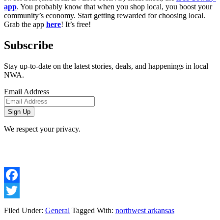
app
. You probably know that when you shop local, you boost your 
community’s economy. Start getting rewarded for choosing local. 
Grab the app 
here
! It’s free! 
Subscribe
Stay up-to-date on the latest stories, deals, and happenings in local
NWA.
Email Address
We respect your privacy.
Facebook
Twitter
Filed Under:
General
Tagged With:
northwest arkansas