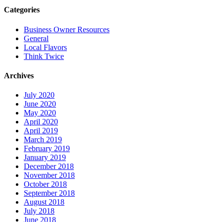
Categories
Business Owner Resources
General
Local Flavors
Think Twice
Archives
July 2020
June 2020
May 2020
April 2020
April 2019
March 2019
February 2019
January 2019
December 2018
November 2018
October 2018
September 2018
August 2018
July 2018
June 2018