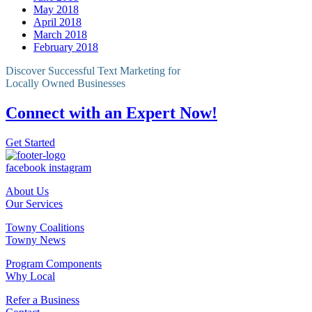
May 2018
April 2018
March 2018
February 2018
Discover Successful Text Marketing for
Locally Owned Businesses
Connect with an Expert Now!
Get Started
facebook
instagram
About Us
Our Services
Towny Coalitions
Towny News
Program Components
Why Local
Refer a Business