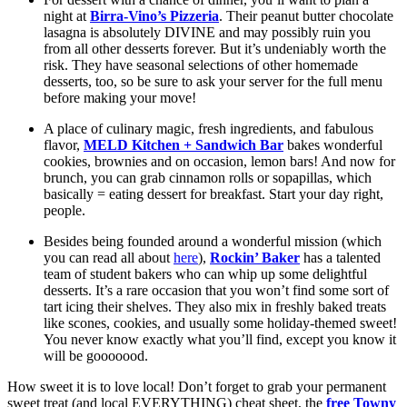
night at 
Birra-Vino’s Pizzeria
. Their peanut butter chocolate 
lasagna is absolutely DIVINE and may possibly ruin you 
from all other desserts forever. But it’s undeniably worth the 
risk. They have seasonal selections of other homemade 
desserts, too, so be sure to ask your server for the full menu 
before making your move!
A place of culinary magic, fresh ingredients, and fabulous 
flavor, 
MELD Kitchen + Sandwich Bar
 bakes wonderful 
cookies, brownies and on occasion, lemon bars! And now for 
brunch, you can grab cinnamon rolls or sopapillas, which 
basically = eating dessert for breakfast. Start your day right, 
people. 
Besides being founded around a wonderful mission (which 
you can read all about 
here
), 
Rockin’ Baker
 has a talented 
team of student bakers who can whip up some delightful 
desserts. It’s a rare occasion that you won’t find some sort of 
tart icing their shelves. They also mix in freshly baked treats 
like scones, cookies, and usually some holiday-themed sweet! 
You never know exactly what you’ll find, except you know it 
will be gooooood. 
How sweet it is to love local! Don’t forget to grab your permanent 
sweet treat (and local EVERYTHING) cheat sheet, the 
free Towny 