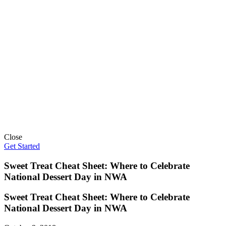
Close
Get Started
Sweet Treat Cheat Sheet: Where to Celebrate
National Dessert Day in NWA
Sweet Treat Cheat Sheet: Where to Celebrate
National Dessert Day in NWA