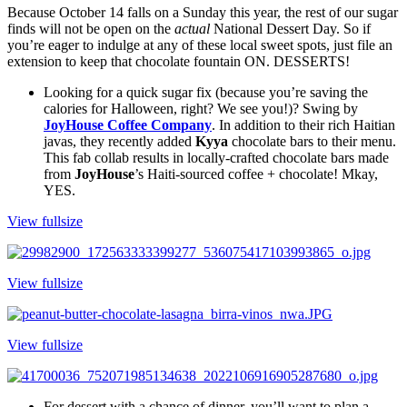
Because October 14 falls on a Sunday this year, the rest of our sugar 
finds will not be open on the 
actual
 National Dessert Day. So if 
you’re eager to indulge at any of these local sweet spots, just file an 
extension to keep that chocolate fountain ON. DESSERTS!
Looking for a quick sugar fix (because you’re saving the 
calories for Halloween, right? We see you!)? Swing by 
JoyHouse Coffee Company
. In addition to their rich Haitian 
javas, they recently added 
Kyya
 chocolate bars to their menu. 
This fab collab results in locally-crafted chocolate bars made 
from 
JoyHouse
’s Haiti-sourced coffee + chocolate! Mkay, 
YES.
View fullsize
View fullsize
View fullsize
For dessert with a chance of dinner, you’ll want to plan a 