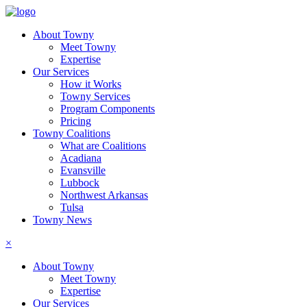
About Towny
Meet Towny
Expertise
Our Services
How it Works
Towny Services
Program Components
Pricing
Towny Coalitions
What are Coalitions
Acadiana
Evansville
Lubbock
Northwest Arkansas
Tulsa
Towny News
×
About Towny
Meet Towny
Expertise
Our Services