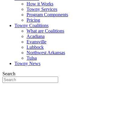
How it Works
Towny Services
Program Components
Pricing
Towny Coalitions
What are Coalitions
Acadiana
Evansville
Lubbock
Northwest Arkansas
Tulsa
Towny News
Search