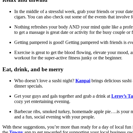
In the middle of a stressful week, grab your friends or your dat
cigars. You can also check out some of the events that involve f
Nothing refreshes your body AND your mind quite like a profes
to get a massage is great date or activity for the busy couple 
Getting pampered is good! Getting pampered with friends is
ev
Exercise is great to get the blood flowing, elevate your mood, a
workout for the super-active fitness junky or the beginner.
Eat, drink, and be merry
Who doesn’t love a sushi night?
Kanpai
brings delicious sushi 
dinner specials.
Get your guys and gals together and grab a drink at
Leroy’s T
cozy yet entertaining evening.
Barbecue ribs, smoked turkey, homemade apple pie….is your 
and a fun, social evening with your people.
With these suggestions, you’re more than ready for a day of local fun
the
Towny
app to get rewarded for supporting your local business o