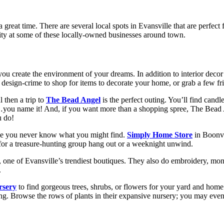
reat time. There are several local spots in Evansville that are perfect
tivity at some of these locally-owned businesses around town.
ou create the environment of your dreams. In addition to interior deco
n design-crime to shop for items to decorate your home, or grab a few f
 then a trip to
The Bead Angel
is the perfect outing. You’ll find candl
r…you name it! And, if you want more than a shopping spree, The Bead A
u do!
se you never know what you might find.
Simply Home Store
in Boonvi
 for a treasure-hunting group hang out or a weeknight unwind.
, one of Evansville’s trendiest boutiques. They also do embroidery, mo
.
rsery
to find gorgeous trees, shrubs, or flowers for your yard and home
ing. Browse the rows of plants in their expansive nursery; you may eve