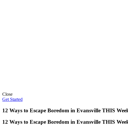
Close
Get Started
12 Ways to Escape Boredom in Evansville THIS Wee
12 Ways to Escape Boredom in Evansville THIS Wee