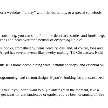
 for a weekday “funday” with friends, family, or a special somebody.
r consulting, you can shop for home decor accessories and furnishings,
riends and head over for a perusal of
everything
Enjole’!
es, books, aromatherapy items, jewelry, oils, and, of course, tons and
ngel has several events like jewelry-making, Tai Chi classes, Reiki
lle sells home decor, dining ware, handmade soaps, and essential oil
nogramming, and custom designs if you’re looking for a personalized
. Even if you don’t want to buy plants right in the moment, take a
n get ideas for that landscape or garden you’ve been dreaming of. See