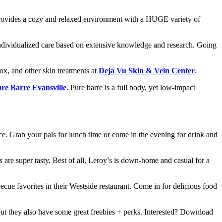
rovides a cozy and relaxed environment with a HUGE variety of
ndividualized care based on extensive knowledge and research. Going
ox, and other skin treatments at
Deja Vu Skin & Vein Center
.
re Barre Evansville
. Pure barre is a full body, yet low-impact
ice. Grab your pals for lunch time or come in the evening for drink and
ks are super tasty. Best of all, Leroy’s is down-home and casual for a
ecue favorites in their Westside restaurant. Come in for delicious food
but they also have some great freebies + perks. Interested? Download