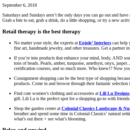
September 6, 2018
Saturdays and Sundays aren’t the only days you can go out and have a g
Grab a bite to eat, grab a drink, do a little shopping, or try a new ac
Retail therapy is the best therapy
No matter your style, the experts at
Enjole’ Interiors
can help y
fine art, handmade jewelry, and other treasures. Get a partner i
If you’re into products that enhance your mind, body, AND soul
tons of beads. Pearls, amber, turquoise, amethyst, onyx, jaspe
certification courses, and so much more. Who knew!? Now yo
Consignment shopping can be the best type of shopping becau
products. Come in and browse through their fantastic selection
Find cute women’s clothing and accessories at
Lili Lu Designs
gift. Lili Lu is the perfect spot for a shopping go-to with friends
Shop the garden center at
Colonial Classics Landscape & Nu
breather and spend some time in Colonial Classics’ natural sett
what’s out there + see what’s blooming.
Relax and unwind