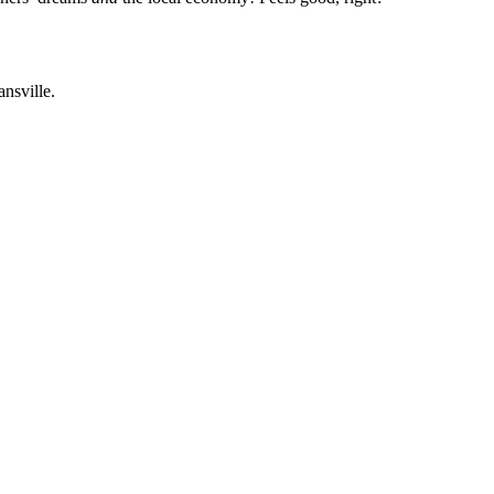
ansville.