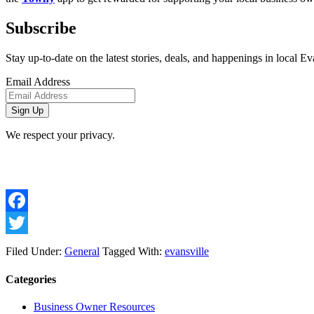
Subscribe
Stay up-to-date on the latest stories, deals, and happenings in local Ev
Email Address
We respect your privacy.
Facebook
Twitter
Filed Under:
General
Tagged With:
evansville
Categories
Business Owner Resources