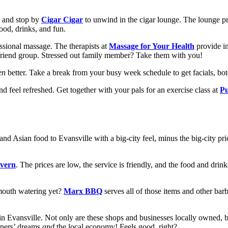
e and stop by
Cigar Cigar
to unwind in the cigar lounge. The lounge p
ood, drinks, and fun.
sional massage. The therapists at
Massage for Your Health
provide i
or friend group. Stressed out family member? Take them with you!
en
better. Take a break from your busy week schedule to get facials, bot
nd feel refreshed. Get together with your pals for an exercise class at
Pu
and Asian food to Evansville with a big-city feel, minus the big-city pr
avern
. The prices are low, the service is friendly, and the food and drin
mouth watering yet?
Marx BBQ
serves all of those items and other barb
 in Evansville. Not only are these shops and businesses locally owned, 
wners’ dreams
and
the local economy! Feels good, right?