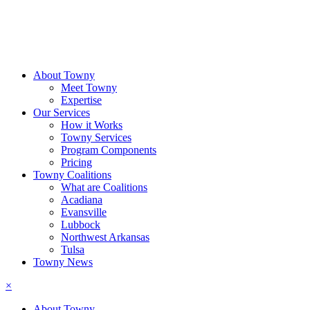
About Towny
Meet Towny
Expertise
Our Services
How it Works
Towny Services
Program Components
Pricing
Towny Coalitions
What are Coalitions
Acadiana
Evansville
Lubbock
Northwest Arkansas
Tulsa
Towny News
×
About Towny