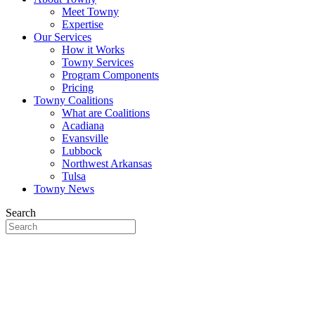
Meet Towny
Expertise
Our Services
How it Works
Towny Services
Program Components
Pricing
Towny Coalitions
What are Coalitions
Acadiana
Evansville
Lubbock
Northwest Arkansas
Tulsa
Towny News
Search