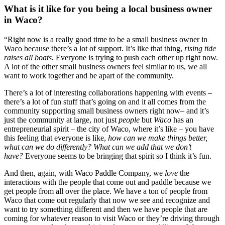
What is it like for you being a local business owner 
in Waco?
“Right now is a really good time to be a small business owner in 
Waco because there’s a lot of support. It’s like that thing,
 rising tide 
raises all boats.
 Everyone is trying to push each other up right now. 
A lot of the other small business owners feel similar to us, we all 
want to work together and be apart of the community.
There’s a lot of interesting collaborations happening with events – 
there’s a lot of fun stuff that’s going on and it all comes from the 
community supporting small business owners right now– and it’s 
just the community at large, not just 
people
 but 
Waco
 has an 
entrepreneurial spirit – the city of Waco, where it’s like – you have 
this feeling that everyone is like, 
how can we make things better, 
what can we do differently? What can we add that we don’t 
have?
 Everyone seems to be bringing that spirit so I think it’s fun.
And then, again, with Waco Paddle Company, we 
love
 the 
interactions with the people that come out and paddle because we 
get people from all over the place. We have a ton of people from 
Waco that come out regularly that now we see and recognize and 
want to try something different and then we have people that are 
coming for whatever reason to visit Waco or they’re driving through 