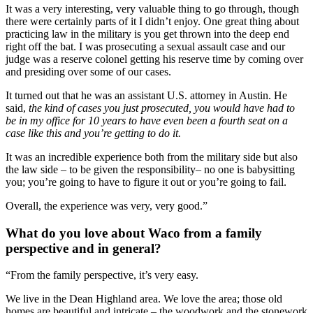
It was a very interesting, very valuable thing to go through, though 
there were certainly parts of it I didn’t enjoy. One great thing about 
practicing law in the military is you get thrown into the deep end 
right off the bat. I was prosecuting a sexual assault case and our 
judge was a reserve colonel getting his reserve time by coming over 
and presiding over some of our cases.
It turned out that he was an assistant U.S. attorney in Austin. He 
said, 
the kind of cases you just prosecuted, you would have had to 
be in my office for 10 years to have even been a fourth seat on a 
case like this and you’re getting to do it. 
It was an incredible experience both from the military side but also 
the law side – to be given the responsibility– no one is babysitting 
you; you’re going to have to figure it out or you’re going to fail.
Overall, the experience was very, very good.” 
What do you love about Waco from a family 
perspective and in general?
“From the family perspective, it’s very easy.
We live in the Dean Highland area. We love the area; those old 
homes are beautiful and intricate – the woodwork and the stonework 