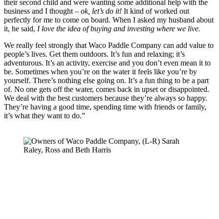
their second child and were wanting some additional help with the 
business and I thought – 
ok, let’s do it! 
It kind of worked out 
perfectly for me to come on board. When I asked my husband about 
it, he said, 
I love the idea of buying and investing where we live.
We really feel strongly that Waco Paddle Company can add value to 
people’s lives. Get them outdoors. It’s fun and relaxing; it’s 
adventurous. It’s an activity, exercise and you don’t even mean it to 
be. Sometimes when you’re on the water it feels like you’re by 
yourself. There’s nothing else going on. It’s a fun thing to be a part 
of. No one gets off the water, comes back in upset or disappointed. 
We deal with the best customers because they’re always so happy. 
They’re having a good time, spending time with friends or family, 
it’s what they want to do.”