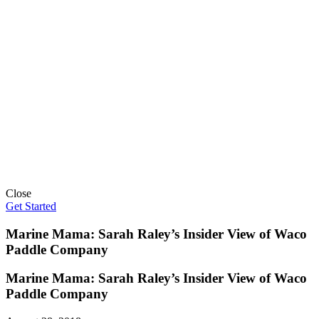
Close
Get Started
Marine Mama: Sarah Raley’s Insider View of Waco
Paddle Company
Marine Mama: Sarah Raley’s Insider View of Waco
Paddle Company