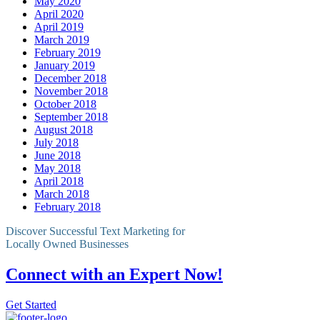
May 2020
April 2020
April 2019
March 2019
February 2019
January 2019
December 2018
November 2018
October 2018
September 2018
August 2018
July 2018
June 2018
May 2018
April 2018
March 2018
February 2018
Discover Successful Text Marketing for
Locally Owned Businesses
Connect with an Expert Now!
Get Started