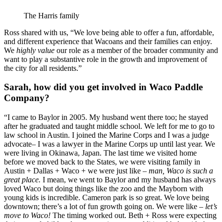
The Harris family
Ross shared with us, “We love being able to offer a fun, affordable, 
and different experience that Wacoans and their families can enjoy. 
We 
highly value 
our role as a member of the broader community and 
want to play a substantive role in the growth and improvement of 
the city for all residents.”
Sarah, how did you get involved in Waco Paddle 
Company?
“I came to Baylor in 2005. My husband went there too; he stayed 
after he graduated and taught middle school. We left for me to go to 
law school in Austin. I joined the Marine Corps and I was a judge 
advocate– I was a lawyer in the Marine Corps up until last year. We 
were living in Okinawa, Japan. The last time we visited home 
before we moved back to the States, we were visiting family in 
Austin + Dallas + Waco + we were just like – 
man, Waco is such a 
great place.
 I mean, we went to Baylor and my husband has always 
loved Waco but doing things like the zoo and the Mayborn with 
young kids is incredible. Cameron park is so great. We love being 
downtown; there’s a lot of fun growth going on. We were like – 
let’s 
move to Waco! 
The timing worked out. Beth + Ross were expecting 