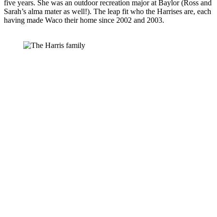
five years. She was an outdoor recreation major at Baylor (Ross and 
Sarah’s alma mater as well!). The leap fit who the Harrises are, each 
having made Waco their home since 2002 and 2003.