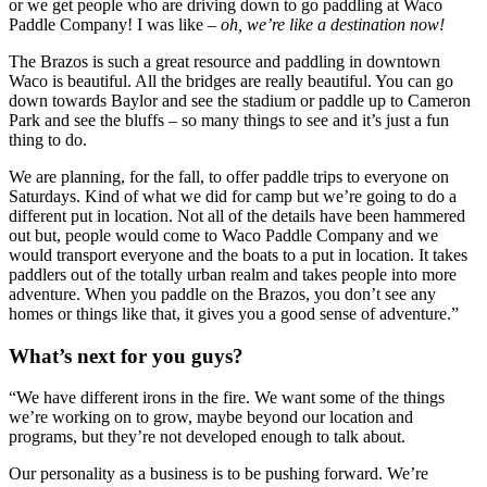
or we get people who are driving down to go paddling at Waco 
Paddle Company! I was like – 
oh, we’re like a destination now! 
The Brazos is such a great resource and paddling in downtown 
Waco is beautiful. All the bridges are really beautiful. You can go 
down towards Baylor and see the stadium or paddle up to Cameron 
Park and see the bluffs – so many things to see and it’s just a fun 
thing to do.
We are planning, for the fall, to offer paddle trips to everyone on 
Saturdays. Kind of what we did for camp but we’re going to do a 
different put in location. Not all of the details have been hammered 
out but, people would come to Waco Paddle Company and we 
would transport everyone and the boats to a put in location. It takes 
paddlers out of the totally urban realm and takes people into more 
adventure. When you paddle on the Brazos, you don’t see any 
homes or things like that, it gives you a good sense of adventure.”
What’s next for you guys? 
“We have different irons in the fire. We want some of the things 
we’re working on to grow, maybe beyond our location and 
programs, but they’re not developed enough to talk about.
Our personality as a business is to be pushing forward. We’re 