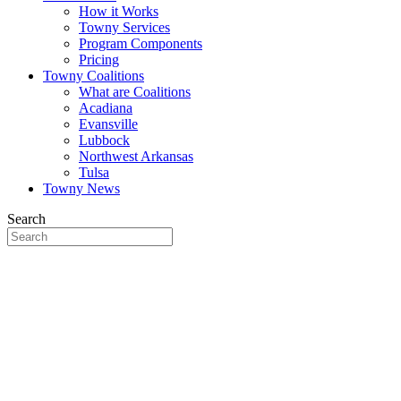
How it Works
Towny Services
Program Components
Pricing
Towny Coalitions
What are Coalitions
Acadiana
Evansville
Lubbock
Northwest Arkansas
Tulsa
Towny News
Search