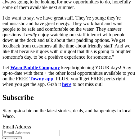
always going to be looking for new opportunities to do, hopefully 
some of them available next summer. 
I do want to say, we have great staff. They’re young; they’re 
enthusiastic and have great energy. They work hard and want 
people to be safe and comfortable on the water. They answer 
questions. I 
really
 enjoy watching our staff interact with people 
down at the dock and talk about their paddling options. We get 
feedback from customers all the time about friendly staff. And we 
like that because it goes with our goal that this is going to brighten 
someone’s day, to be a positive experience for someone.”
Let 
Waco Paddle Company
 keep brightening YOUR days! Stay 
up-to-date with them + the other local opportunities available to you 
on the FREE 
Towny app
. PLUS, you’ll get FREE perks right 
when you get the app. Grab it 
here
 to not miss out! 
Subscribe
Stay up-to-date on the latest stories, deals, and happenings in local
Waco.
Email Address