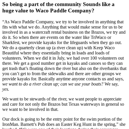
So being a part of the community Sounds like a  
huge value to Waco Paddle Company?
“As Waco Paddle Company, we try to be involved in anything that 
fits with what we do. Anything that would make sense for us to be 
involved in as a watercraft rental business on the Brazos, we try and 
do it. So when there are events on the water like TriWaco or 
Sharkfest, we provide kayaks for the lifeguards when they go out. 
We do a quarterly clean up (a river clean up) with Keep Waco 
Beautiful where they essentially bring in loads and loads of 
volunteers. When we did it in July, we had over 100 volunteers out 
there. We get a good number get in kayaks and canoes so they can 
get trash that’s floating down the river but also on the riverbanks that 
you can’t get to from the sidewalks and there are other groups we 
provide kayaks for. Basically anytime anyone contacts us and says, 
we want to do a river clean up; can we use your boats? 
We say, 
yes. 
We want to be stewards of the river, we want people to appreciate 
and care for not only the Brazos but Texas waterways in general so 
we want to be involved in that.
Our dock is going to be the entry point for the swim portion of the 
IronMan. Barnett’s Pub does an Easter Keg Hunt in the spring,” she 