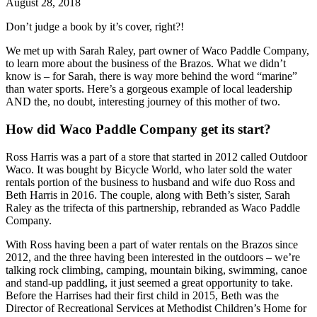
August 28, 2018
Don’t judge a book by it’s cover, right?!
We met up with Sarah Raley, part owner of Waco Paddle Company, 
to learn more about the business of the Brazos. What we didn’t 
know is – for Sarah, there is way more behind the word “marine” 
than water sports. Here’s a gorgeous example of local leadership 
AND the, no doubt, interesting journey of this mother of two. 
How did Waco Paddle Company get its start?
Ross Harris was a part of a store that started in 2012 called Outdoor 
Waco. It was bought by Bicycle World, who later sold the water 
rentals portion of the business to husband and wife duo Ross and 
Beth Harris in 2016. The couple, along with Beth’s sister, Sarah 
Raley as the trifecta of this partnership, rebranded as Waco Paddle 
Company.
With Ross having been a part of water rentals on the Brazos since 
2012, and the three having been interested in the outdoors – we’re 
talking rock climbing, camping, mountain biking, swimming, canoe 
and stand-up paddling, it just seemed a great opportunity to take. 
Before the Harrises had their first child in 2015, Beth was the 
Director of Recreational Services at Methodist Children’s Home for 