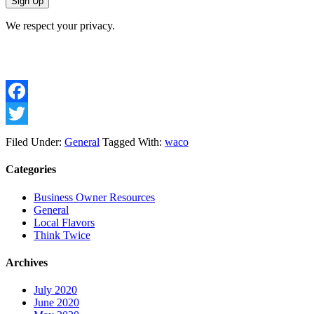
We respect your privacy.
Facebook
Twitter
Filed Under:
General
Tagged With:
waco
Categories
Business Owner Resources
General
Local Flavors
Think Twice
Archives
July 2020
June 2020