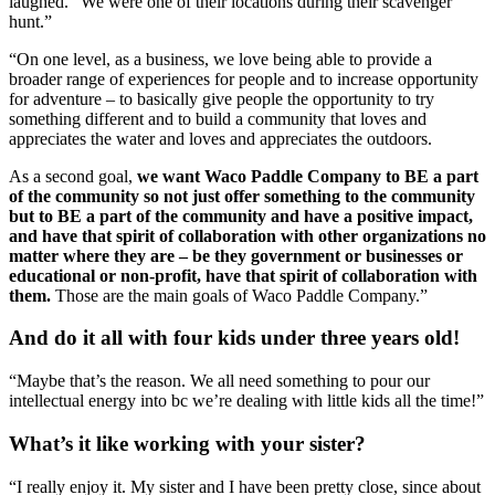
laughed. “We were one of their locations during their scavenger 
hunt.”
“On one level, as a business, we love being able to provide a 
broader range of experiences for people and to increase opportunity 
for adventure – to basically give people the opportunity to try 
something different and to build a community that loves and 
appreciates the water and loves and appreciates the outdoors.
As a second goal, 
we want Waco Paddle Company to BE a part 
of the community so not just offer something to the community 
but to BE a part of the community and have a positive impact, 
and have that spirit of collaboration with other organizations no 
matter where they are – be they government or businesses or 
educational or non-profit, have that spirit of collaboration with 
them.
 Those are the main goals of Waco Paddle Company.”
And do it all with four kids under three years old!
“Maybe that’s the reason. We all need something to pour our 
intellectual energy into bc we’re dealing with little kids all the time!”
What’s it like working with your sister?
“I really enjoy it. My sister and I have been pretty close, since about 