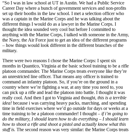
“So I was in law school at UT in Austin. We had a Public Service 
Career Day where a bunch of government services and non-profits 
set up their booths in the law school. I met a selection officer who 
was a captain in the Marine Corps and he was talking about the 
different things I would do as a lawyer in the Marine Corps. I 
thought the idea sounded very cool but before I committed to 
anything with the Marine Corps, I talked with someone in the Army, 
the Navy, the Air Force just to get an idea of the different programs 
– how things would look different in the different branches of the 
military.
There were two reasons I chose the Marine Corps: I spent six 
months in Quantico, Virginia at the basic school training to be a rifle 
platoon commander. The Marine Corps treats everyone like they’re 
an unrestricted line officer. That means any officer is trained to 
command an infantry platoon. So, if you’re on the ground in a 
country where we’re fighting a war, at any time you need to, you 
can pick up a rifle and lead the platoon into battle. I thought it was 
really cool. And then I got to Virginia and thought, 
this is a terrible 
idea!
 because i was carrying heavy packs, marching, and spending 
time in field exercises where we’d go outside for days or weeks at a 
time training to be a platoon commander! I thought – 
if i’m going to 
do the military, I should learn how to do everything – I should learn 
how to shoot a rifle and shoot a pistol and actually know what this 
stuff is.
 The second reason was very similar: the Marine Corps treats 