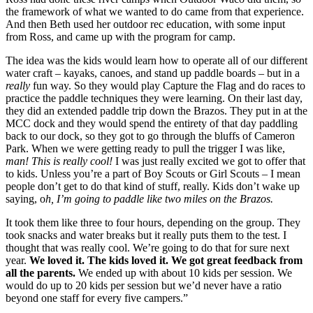
the framework of what we wanted to do came from that experience. 
And then Beth used her outdoor rec education, with some input 
from Ross, and came up with the program for camp.
The idea was the kids would learn how to operate all of our different 
water craft – kayaks, canoes, and stand up paddle boards – but in a 
really
 fun way. So they would play Capture the Flag and do races to 
practice the paddle techniques they were learning. On their last day, 
they did an extended paddle trip down the Brazos. They put in at the 
MCC dock and they would spend the entirety of that day paddling 
back to our dock, so they got to go through the bluffs of Cameron 
Park. When we were getting ready to pull the trigger I was like, 
man! This is really cool! 
I was just really excited we got to offer that 
to kids. Unless you’re a part of Boy Scouts or Girl Scouts – I mean 
people don’t get to do that kind of stuff, really. Kids don’t wake up 
saying, o
h, I’m going to paddle like two miles on the Brazos.
It took them like three to four hours, depending on the group. They 
took snacks and water breaks but it really puts them to the test. I 
thought that was really cool. We’re going to do that for sure next 
year. 
We loved it. The kids loved it. We got great feedback from 
all the parents. 
We ended up with about 10 kids per session. We 
would do up to 20 kids per session but we’d never have a ratio 
beyond one staff for every five campers.”