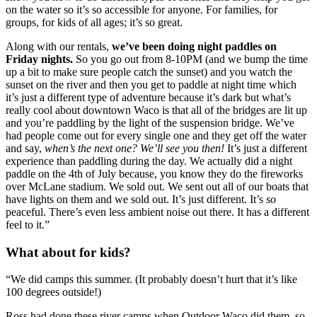
on the water so it’s so accessible for anyone. For families, for 
groups, for kids of all ages; it’s so great.
Along with our rentals, 
we’ve been doing night paddles on 
Friday nights. 
So you go out from 8-10PM (and we bump the time 
up a bit to make sure people catch the sunset) and you watch the 
sunset on the river and then you get to paddle at night time which 
it’s just a different type of adventure because it’s dark but what’s 
really cool about downtown Waco is that all of the bridges are lit up 
and you’re paddling by the light of the suspension bridge. We’ve 
had people come out for every single one and they get off the water 
and say, 
when’s the next one? We’ll see you then!
 It’s just a different 
experience than paddling during the day. We actually did a night 
paddle on the 4th of July because, you know they do the fireworks 
over McLane stadium. We sold out. We sent out all of our boats that 
have lights on them and we sold out. It’s just different. It’s 
so
peaceful. There’s even less ambient noise out there. It has a different 
feel to it.”
What about for kids?
“We did camps this summer. (It probably doesn’t hurt that it’s like 
100 degrees outside!)
Ross had done these river camps when Outdoor Waco did them, so 