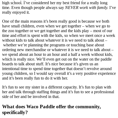
high school. I’ve considered her my best friend for a really long 
time. Even though people always say 
NEVER work with family.
 I’ve 
really enjoyed it.
One of the main reasons it’s been really good is because we both 
have small children, even when we get together – when we go to 
the zoo together or we get together and the kids play – most of our 
time and effort is spent with the kids, so when we meet once a week 
without kids to talk about whatever it is we need to talk about –
 whether we’re planning the programs or touching base about 
ordering new merchandise or whatever it is we need to talk about – 
we spend about an hour to an hour and a half a week without kids, 
which is really nice. We’ll even get out on the water on the paddle 
boards to talk about stuff. It’s nice because it’s given us an 
intentional time to spend time together that doesn’t revolve around 
young children, so I would say overall it’s a very positive experience 
and it’s been really fun to do it with her.
It’s fun to see my sister in a different capacity. It’s fun to plan with 
her and talk through staffing things and it’s fun to see a professional 
side of her and be involved in that.
What does Waco Paddle offer the community, 
specifically?