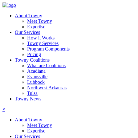
About Towny
Meet Towny
Expertise
Our Services
How it Works
Towny Services
Program Components
Pricing
Towny Coalitions
What are Coalitions
Acadiana
Evansville
Lubbock
Northwest Arkansas
Tulsa
Towny News
×
About Towny
Meet Towny
Expertise
Our Services