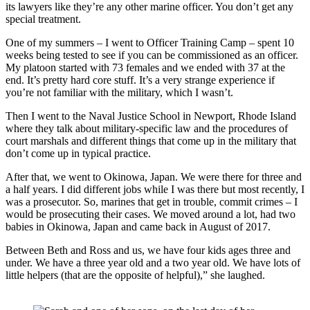
its lawyers like they’re any other marine officer. You don’t get any 
special treatment. 
One of my summers – I went to Officer Training Camp – spent 10 
weeks being tested to see if you can be commissioned as an officer. 
My platoon started with 73 females and we ended with 37 at the 
end. It’s pretty hard core stuff. It’s a very strange experience if 
you’re not familiar with the military, which I wasn’t.
Then I went to the Naval Justice School in Newport, Rhode Island 
where they talk about military-specific law and the procedures of 
court marshals and different things that come up in the military that 
don’t come up in typical practice.
After that, we went to Okinowa, Japan. We were there for three and 
a half years. I did different jobs while I was there but most recently, I 
was a prosecutor. So, marines that get in trouble, commit crimes – I 
would be prosecuting their cases. We moved around a lot, had two 
babies in Okinowa, Japan and came back in August of 2017.
Between Beth and Ross and us, we have four kids ages three and 
under. We have a three year old and a two year old. We have lots of 
little helpers (that are the opposite of helpful),” she laughed.