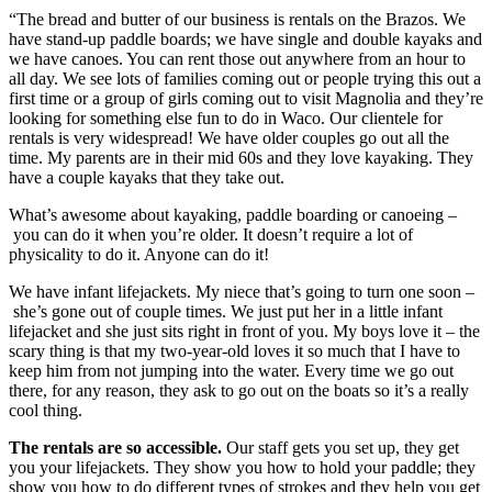
“The bread and butter of our business is rentals on the Brazos. We 
have stand-up paddle boards; we have single and double kayaks and 
we have canoes. You can rent those out anywhere from an hour to 
all day. We see lots of families coming out or people trying this out a 
first time or a group of girls coming out to visit Magnolia and they’re 
looking for something else fun to do in Waco. Our clientele for 
rentals is very widespread! We have older couples go out all the 
time. My parents are in their mid 60s and they love kayaking. They 
have a couple kayaks that they take out.
What’s awesome about kayaking, paddle boarding or canoeing –
 you can do it when you’re older. It doesn’t require a lot of 
physicality to do it. Anyone can do it!
We have infant lifejackets. My niece that’s going to turn one soon –
 she’s gone out of couple times. We just put her in a little infant 
lifejacket and she just sits right in front of you. My boys love it – the 
scary thing is that my two-year-old loves it so much that I have to 
keep him from not jumping into the water. Every time we go out 
there, for any reason, they ask to go out on the boats so it’s a really 
cool thing.
The rentals are so accessible. 
Our staff gets you set up, they get 
you your lifejackets. They show you how to hold your paddle; they 
show you how to do different types of strokes and they help you get 