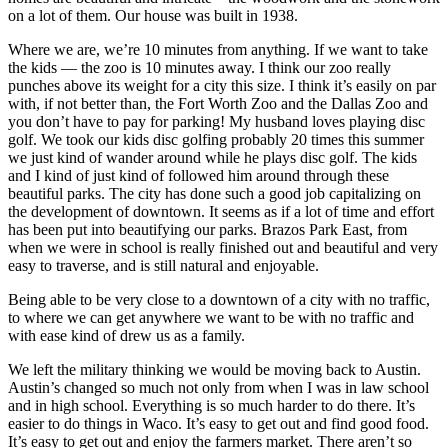
on a lot of them. Our house was built in 1938.
Where we are, we’re 10 minutes from anything. If we want to take 
the kids — the zoo is 10 minutes away. I think our zoo really 
punches above its weight for a city this size. I think it’s easily on par 
with, if not better than, the Fort Worth Zoo and the Dallas Zoo and 
you don’t have to pay for parking! My husband loves playing disc 
golf. We took our kids disc golfing probably 20 times this summer 
we just kind of wander around while he plays disc golf. The kids 
and I kind of just kind of followed him around through these 
beautiful parks. The city has done such a good job capitalizing on 
the development of downtown. It seems as if a lot of time and effort 
has been put into beautifying our parks. Brazos Park East, from 
when we were in school is really finished out and beautiful and very 
easy to traverse, and is still natural and enjoyable.
Being able to be very close to a downtown of a city with no traffic, 
to where we can get anywhere we want to be with no traffic and 
with ease kind of drew us as a family.
We left the military thinking we would be moving back to Austin. 
Austin’s changed so much not only from when I was in law school 
and in high school. Everything is so much harder to do there. It’s 
easier to do things in Waco. It’s easy to get out and find good food. 
It’s easy to get out and enjoy the farmers market. There aren’t so 