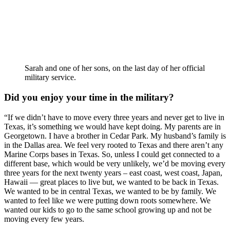
Sarah and one of her sons, on the last day of her official
military service.
Did you enjoy your time in the military? 
“If we didn’t have to move every three years and never get to live in 
Texas, it’s something we would have kept doing. My parents are in 
Georgetown. I have a brother in Cedar Park. My husband’s family is 
in the Dallas area. We feel very rooted to Texas and there aren’t any 
Marine Corps bases in Texas. So, unless I could get connected to a 
different base, which would be very unlikely, we’d be moving every 
three years for the next twenty years – east coast, west coast, Japan, 
Hawaii — great places to live but, we wanted to be back in Texas. 
We wanted to be in central Texas, we wanted to be by family. We 
wanted to feel like we were putting down roots somewhere. We 
wanted our kids to go to the same school growing up and not be 
moving every few years.