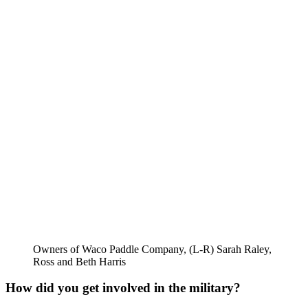
Owners of Waco Paddle Company, (L-R) Sarah Raley,
Ross and Beth Harris
How did you get involved in the military? 