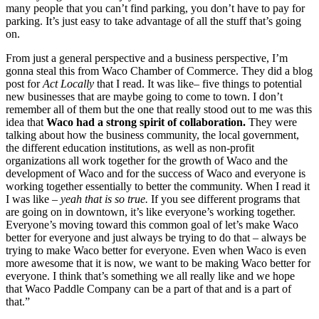
many people that you can’t find parking, you don’t have to pay for 
parking. It’s just easy to take advantage of all the stuff that’s going 
on.
From just a general perspective and a business perspective, I’m 
gonna steal this from Waco Chamber of Commerce. They did a blog 
post for 
Act Locally
 that I read. It was like– five things to potential 
new businesses that are maybe going to come to town. I don’t 
remember all of them but the one that really stood out to me was this 
idea that 
Waco had a strong spirit of collaboration. 
They were 
talking about how the business community, the local government, 
the different education institutions, as well as non-profit 
organizations all work together for the growth of Waco and the 
development of Waco and for the success of Waco and everyone is 
working together essentially to better the community. When I read it 
I was like –
 yeah that is so true. 
If you see different programs that 
are going on in downtown, it’s like everyone’s working together. 
Everyone’s moving toward this common goal of let’s make Waco 
better for everyone and just always be trying to do that – always be 
trying to make Waco better for everyone. Even when Waco is even 
more awesome that it is now, we want to be making Waco better for 
everyone. I think that’s something we all really like and we hope 
that Waco Paddle Company can be a part of that and is a part of 
that.”