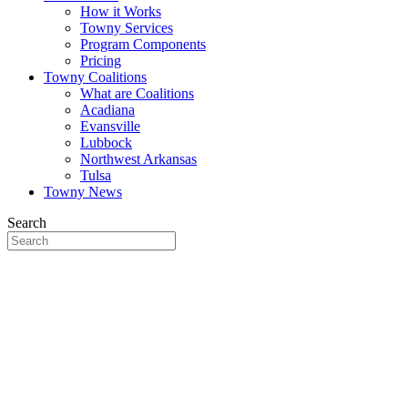
How it Works
Towny Services
Program Components
Pricing
Towny Coalitions
What are Coalitions
Acadiana
Evansville
Lubbock
Northwest Arkansas
Tulsa
Towny News
Search