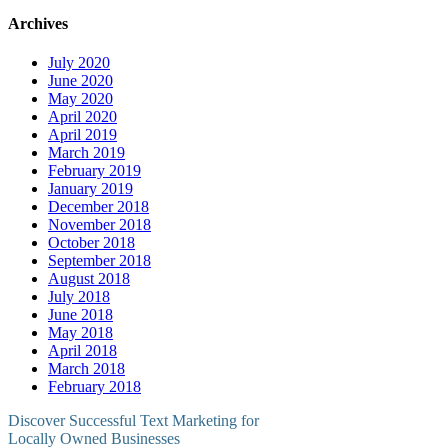
Archives
July 2020
June 2020
May 2020
April 2020
April 2019
March 2019
February 2019
January 2019
December 2018
November 2018
October 2018
September 2018
August 2018
July 2018
June 2018
May 2018
April 2018
March 2018
February 2018
Discover Successful Text Marketing for
Locally Owned Businesses