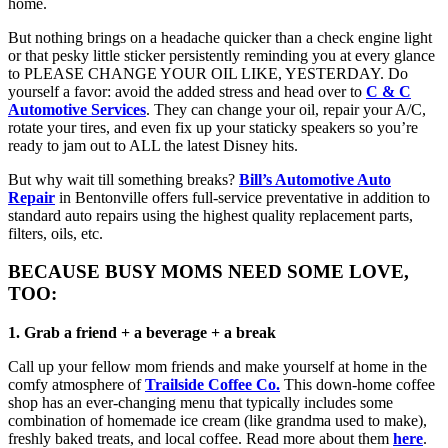
home.
But nothing brings on a headache quicker than a check engine light
or that pesky little sticker persistently reminding you at every glance
to PLEASE CHANGE YOUR OIL LIKE, YESTERDAY. Do
yourself a favor: avoid the added stress and head over to
C & C
Automotive Services
. They can change your oil, repair your A/C,
rotate your tires, and even fix up your staticky speakers so you’re
ready to jam out to ALL the latest Disney hits.
But why wait till something breaks?
Bill’s Automotive Auto
Repair
in Bentonville offers full-service preventative in addition to
standard auto repairs using the highest quality replacement parts,
filters, oils, etc.
BECAUSE BUSY MOMS NEED SOME LOVE,
TOO:
1. Grab a friend + a beverage + a break
Call up your fellow mom friends and make yourself at home in the
comfy atmosphere of
Trailside Coffee Co.
This down-home coffee
shop has an ever-changing menu that typically includes some
combination of homemade ice cream (like grandma used to make),
freshly baked treats, and local coffee. Read more about them
here
.