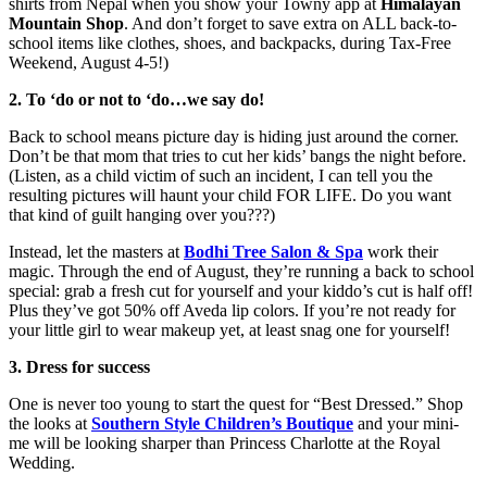
shirts from Nepal when you show your Towny app at
Himalayan
Mountain Shop
. And don’t forget to save extra on ALL back-to-
school items like clothes, shoes, and backpacks, during Tax-Free
Weekend, August 4-5!)
2. To ‘do or not to ‘do…we say do!
Back to school means picture day is hiding just around the corner.
Don’t be that mom that tries to cut her kids’ bangs the night before.
(Listen, as a child victim of such an incident, I can tell you the
resulting pictures will haunt your child FOR LIFE. Do you want
that kind of guilt hanging over you???)
Instead, let the masters at
Bodhi Tree Salon & Spa
work their
magic. Through the end of August, they’re running a back to school
special: grab a fresh cut for yourself and your kiddo’s cut is half off!
Plus they’ve got 50% off Aveda lip colors. If you’re not ready for
your little girl to wear makeup yet, at least snag one for yourself!
3. Dress for success
One is never too young to start the quest for “Best Dressed.” Shop
the looks at
Southern Style Children’s Boutique
and your mini-
me will be looking sharper than Princess Charlotte at the Royal
Wedding.