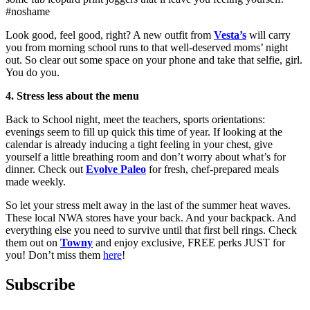
#noshame
Look good, feel good, right? A new outfit from
Vesta’s
will carry
you from morning school runs to that well-deserved moms’ night
out. So clear out some space on your phone and take that selfie, girl.
You do you.
4. Stress less about the menu
Back to School night, meet the teachers, sports orientations:
evenings seem to fill up quick this time of year. If looking at the
calendar is already inducing a tight feeling in your chest, give
yourself a little breathing room and don’t worry about what’s for
dinner. Check out
Evolve Paleo
for fresh, chef-prepared meals
made weekly.
So let your stress melt away in the last of the summer heat waves.
These local NWA stores have your back. And your backpack. And
everything else you need to survive until that first bell rings. Check
them out on
Towny
and enjoy exclusive, FREE perks JUST for
you! Don’t miss them
here
!
Subscribe