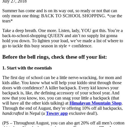
July 27, 2018
Summer has come and is on its way out, so ready or not that can
only mean one thing: BACK TO SCHOOL SHOPPING. *cue the
tears*
Take a deep breath. One more. Listen, lady, YOU got this. You’re a
back-to-school-shopping QUEEN and ain’t no supply list gonna
hold you down. To lighten your load, we’ve made a list of where to
go to tackle this busy season in style + confidence.
Before the bell rings, check these off your list:
1. Start with the essentials
The first day of school can be a little nerve-wracking, for mom and
kids alike. You know what will help your kiddo strut through those
doors with confidence? A killer backpack. Every kid knows your
backpack is, like,
the
defining accessory of your school year. And
now that you know, too, you can snag your little a backpack (that
will have all the other kids talking) at
Himalayan Mountain Shop
.
Through the end of August, they’re offering 10% off all backpacks,
handcrafted
in Nepal (a
Towny app
exclusive deal!).
(PS – Throughout August, you can also get 20% off all men’s cotton