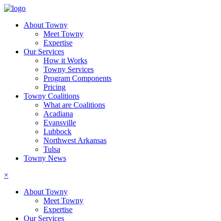
About Towny
Meet Towny
Expertise
Our Services
How it Works
Towny Services
Program Components
Pricing
Towny Coalitions
What are Coalitions
Acadiana
Evansville
Lubbock
Northwest Arkansas
Tulsa
Towny News
×
About Towny
Meet Towny
Expertise
Our Services