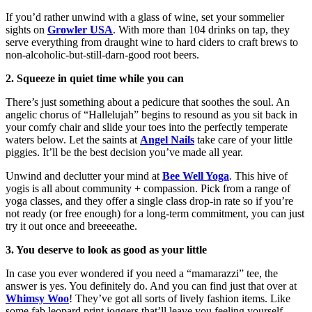
If you’d rather unwind with a glass of wine, set your sommelier
sights on
Growler USA
. With more than 104 drinks on tap, they
serve everything from draught wine to hard ciders to craft brews to
non-alcoholic-but-still-darn-good root beers.
2. Squeeze in quiet time while you can
There’s just something about a pedicure that soothes the soul. An
angelic chorus of “Hallelujah” begins to resound as you sit back in
your comfy chair and slide your toes into the perfectly temperate
waters below. Let the saints at
Angel Nails
take care of your little
piggies. It’ll be the best decision you’ve made all year.
Unwind and declutter your mind at
Bee Well Yoga
. This hive of
yogis is all about community + compassion. Pick from a range of
yoga classes, and they offer a single class drop-in rate so if you’re
not ready (or free enough) for a long-term commitment, you can just
try it out once and breeeeathe.
3. You deserve to look as good as your little
In case you ever wondered if you need a “mamarazzi” tee, the
answer is yes. You definitely do. And you can find just that over at
Whimsy Woo
! They’ve got all sorts of lively fashion items. Like
some fab leopard print joggers that’ll leave you feeling yourself.