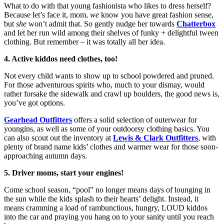
What to do with that young fashionista who likes to dress herself?
Because let’s face it, mom,
we
know you have great fashion sense,
but
she
won’t admit that. So gently nudge her towards
Chatterbox
and let her run wild among their shelves of funky + delightful tween
clothing. But remember – it was totally all her idea.
4. Active kiddos need clothes, too!
Not every child wants to show up to school powdered and pruned.
For those adventurous spirits who, much to your dismay, would
rather forsake the sidewalk and crawl up boulders, the good news is,
you’ve got options.
Gearhead Outfitters
offers a solid selection of outerwear for
youngins, as well as some of your outdoorsy clothing basics. You
can also scout out the inventory at
Lewis & Clark Outfitters
, with
plenty of brand name kids’ clothes and warmer wear for those soon-
approaching autumn days.
5. Driver moms, start your engines!
Come school season, “pool” no longer means days of lounging in
the sun while the kids splash to their hearts’ delight. Instead, it
means cramming a load of rambunctious, hungry, LOUD kiddos
into the car and praying you hang on to your sanity until you reach