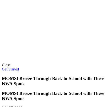
Close
Get Started
MOMS! Breeze Through Back-to-School with These
NWA Spots
MOMS! Breeze Through Back-to-School with These
NWA Spots