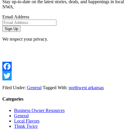
Stay up-to-date on the latest stories, deals, and happenings in local
NWA.
Email Address
We respect your privacy.
Facebook
Twitter
Filed Under:
General
Tagged With:
northwest arkansas
Categories
Business Owner Resources
General
Local Flavors
Think Twice