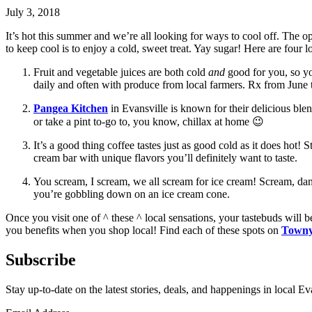
July 3, 2018
It’s hot this summer and we’re all looking for ways to cool off. The o
to keep cool is to enjoy a cold, sweet treat. Yay sugar! Here are four l
Fruit and vegetable juices are both cold
and
good for you, so yo
daily and often with produce from local farmers. Rx from June
Pangea Kitchen
in Evansville is known for their delicious blen
or take a pint to-go to, you know, chillax at home 😉
It’s a good thing coffee tastes just as good cold as it does hot!
cream bar with unique flavors you’ll definitely want to taste.
You scream, I scream, we all scream for ice cream! Scream, dan
you’re gobbling down on an ice cream cone.
Once you visit one of ^ these ^ local sensations, your tastebuds wil
you benefits when you shop local! Find each of these spots on
Town
Subscribe
Stay up-to-date on the latest stories, deals, and happenings in local Ev