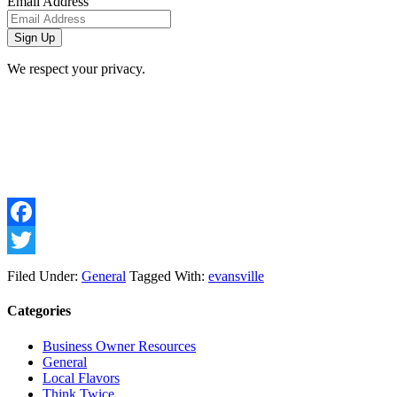
Email Address
We respect your privacy.
Facebook
Twitter
Filed Under:
General
Tagged With:
evansville
Categories
Business Owner Resources
General
Local Flavors
Think Twice