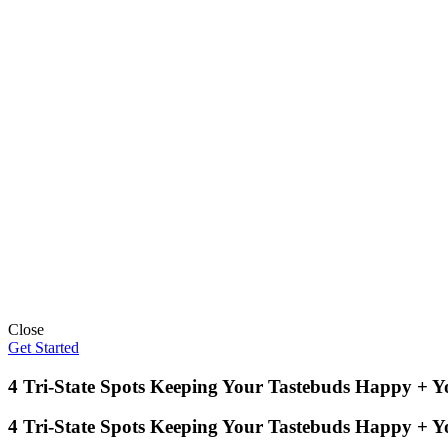
Close
Get Started
4 Tri-State Spots Keeping Your Tastebuds Happy + 
4 Tri-State Spots Keeping Your Tastebuds Happy + 