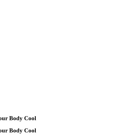
Your Body Cool
Your Body Cool