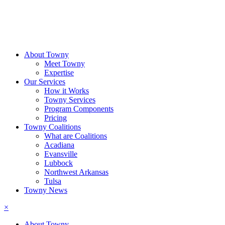
About Towny
Meet Towny
Expertise
Our Services
How it Works
Towny Services
Program Components
Pricing
Towny Coalitions
What are Coalitions
Acadiana
Evansville
Lubbock
Northwest Arkansas
Tulsa
Towny News
×
About Towny