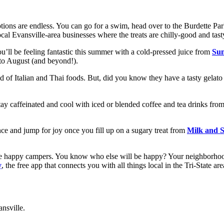
ptions are endless. You can go for a swim, head over to the Burdette Pa
ocal Evansville-area businesses where the treats are chilly-good and tast
u’ll be feeling fantastic this summer with a cold-pressed juice from
Sun
 to August (and beyond!).
d of Italian and Thai foods. But, did you know they have a tasty gelato
 Stay caffeinated and cool with iced or blended coffee and tea drinks fro
ce and jump for joy once you fill up on a sugary treat from
Milk and 
l be happy campers. You know who else will be happy? Your neighborhoo
y
, the free app that connects you with all things local in the Tri-State ar
ansville.