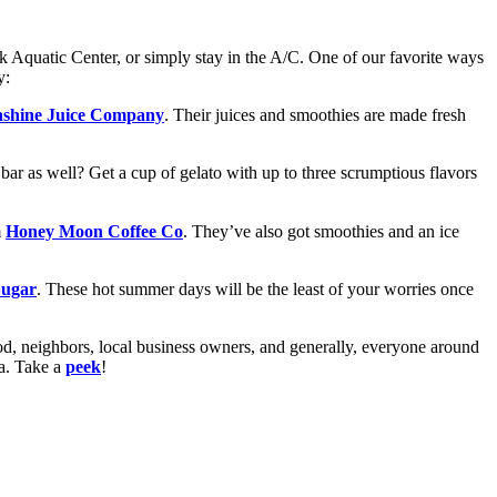
rk Aquatic Center, or simply stay in the A/C. One of our favorite ways
y:
shine Juice Company
. Their juices and smoothies are made fresh
 bar as well? Get a cup of gelato with up to three scrumptious flavors
m
Honey Moon Coffee Co
. They’ve also got smoothies and an ice
Sugar
. These hot summer days will be the least of your worries once
d, neighbors, local business owners, and generally, everyone around
ea. Take a
peek
!