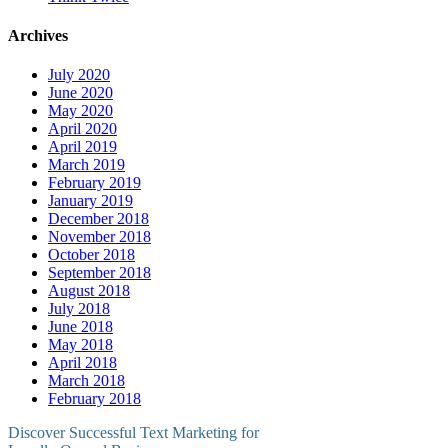
Archives
July 2020
June 2020
May 2020
April 2020
April 2019
March 2019
February 2019
January 2019
December 2018
November 2018
October 2018
September 2018
August 2018
July 2018
June 2018
May 2018
April 2018
March 2018
February 2018
Discover Successful Text Marketing for