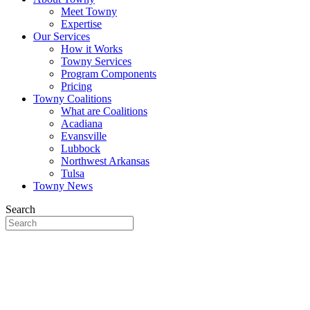
Meet Towny
Expertise
Our Services
How it Works
Towny Services
Program Components
Pricing
Towny Coalitions
What are Coalitions
Acadiana
Evansville
Lubbock
Northwest Arkansas
Tulsa
Towny News
Search