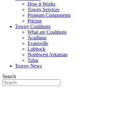
How it Works
Towny Services
Program Components
Pricing
Towny Coalitions
What are Coalitions
Acadiana
Evansville
Lubbock
Northwest Arkansas
Tulsa
Towny News
Search