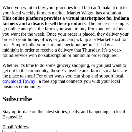
When you want to buy your groceries local but can’t make it out to
your local weekly farmers market, Market Wagon has a solution.
This online platform provides a virtual marketplace for Indiana
farmers and artisans to sell their products.
The process is simple:
go online and pick the farms you want to buy from and what food
you want for the week. Once your order is placed, they deliver your
order to your home, office, or you can pick up at a Market Host for
free. Simply build your cart and check out before Tuesday at
midnight in order to receive a delivery that Thursday. It’s a year-
round service with no subscription or minimum order required.
Whether it’s time to do some grocery shopping, or you just want to
get out in the community, these Evansville area farmers markets are
the place to shop! For other ways you can shop and support local,
download Towny
– a free app that connects you with your local
business community.
Subscribe
Stay up-to-date on the latest stories, deals, and happenings in local
Evansville.
Email Address