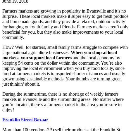
June 19, 2018
Farmers markets are growing in popularity in Evansville and it’s no
surprise. These local markets make it super easy to get fresh produce
and homemade goods, and they provide a relaxed, outdoor activity
for hanging out with family and friends. Farmers markets aren’t only
beneficial for you, but they also make improvements to your local
community.
How? Well, for starters, small family farms struggle to compete with
large national agriculture businesses.
When you shop at local
markets, you support local farmers
and the local economy by
keeping 54 cents on the dollar within the community. You’re also
improving the local environment when you buy food locally, since
food at farmers markets is transported shorter distances and usually
grown using sustainable methods. Your thumbs are turning green
just thinkin’ about it.
During the summertime, there is no shortage of weekly farmers
markets in Evansville and the surrounding areas. No matter where
you’re located, there’s a farmers market in the area you’re sure to
enjoy!
Franklin Street Bazaar
More than 100 vendors (!!!) sell their products at the Franklin St.