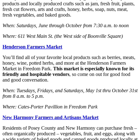
products and locally produced crafts such as jam, fresh fruit, plants,
fresh cut flowers, arts and crafts, honey, herbs, soap, nuts, meat,
fresh vegetables, and baked goods.
When: Saturdays, June through October from 7:30 a.m. to noon
Where: 611 West Main St. (the West side of Boonville Square)
Henderson Farmers Market
You’ll find all of your favorite local products such as berries, meats,
honey, wine, potted herbs, and more at the Henderson Farmers
Market in Freedom Park.
This market is especially known for its
friendly and hospitable vendors
, so come on out for good food
and good conversation.
When: Tuesdays, Fridays, and Saturdays, May 1st thru October 31st
from 8 a.m. to 5 p.m.
Where: Cates-Porter Pavillion in Freedom Park
New Harmony Farmers and Artisans Market
Residents of Posey County and New Harmony can purchase fresh –
often organically produced – vegetables, fruit, and eggs, along with
a wide variety of baked goods and canned goods produced locally at