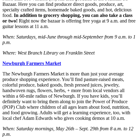
Bazaar. Here you can find producer direct goods, produce, art,
specialty crafted items, homemade baked goods, and hot, delicious
food.
In addition to grocery shopping, you can also take a class
or two!
Right now the bazaar is offering free yoga at 9 a.m. and free
guitar lessons at 11 a.m.
When: Saturdays, mid-June through mid-September from 9 a.m. to 1
p.m.
Where: West Branch Library on Franklin Street
Newburgh Farmers Market
The Newburgh Farmers Market is more than just your average
produce shopping experience. You’ll find pasture-raised meats,
colorful produce, baked goods, fresh pressed juices, jewelry,
handwoven rugs, flowers, herbs, + more from local vendors all
within a 60-mile radius of Newburgh. If you have kids, you’ll
definitely want to bring them along to join the Power of Produce
(POP) Club where children of all ages learn about food, nutrition,
and food growing. Adults will get a learning experience, too, with
local chef Adam Edwards who gives cooking demos at 10 a.m.
When: Saturday mornings, May 26th – Sept. 29th from 8 a.m. to 12
p.m.