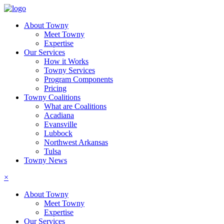
About Towny
Meet Towny
Expertise
Our Services
How it Works
Towny Services
Program Components
Pricing
Towny Coalitions
What are Coalitions
Acadiana
Evansville
Lubbock
Northwest Arkansas
Tulsa
Towny News
×
About Towny
Meet Towny
Expertise
Our Services