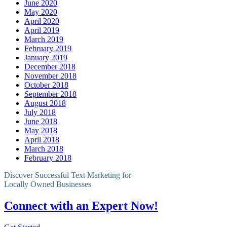
June 2020
May 2020
April 2020
April 2019
March 2019
February 2019
January 2019
December 2018
November 2018
October 2018
September 2018
August 2018
July 2018
June 2018
May 2018
April 2018
March 2018
February 2018
Discover Successful Text Marketing for
Locally Owned Businesses
Connect with an Expert Now!