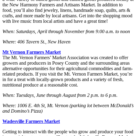
the New Harmony Farmers and Artisans Market. In addition to
food, you’ll also find jewelry, linens, handmade soap, quilts, arts &
crafts, and more made by local artisans. Get into the shopping mood
with live music from local artists and have a great time!
When: Saturdays, April through November from 9:00 a.m. to noon
Where: 406 Tavern St., New Haven
Mt Vernon Farmers Market
The Mt. Vernon Farmers’ Market Association was created to offer
growers and producers in Posey County and the surrounding areas
alternative opportunities for their agricultural commodities and farm-
related products. If you visit the Mt. Vernon Farmers Market, you’re
in for a treat with locally-grown products and a variety of fresh,
nutritional produce at a reasonable cost.
When: Tuesdays, June through August from 2 p.m. to 6 p.m.
Where: 1006 E. 4th St, Mt. Vernon (parking lot between McDonald’s
and Domino’s Pizza)
Wadesville Farmers Market
Getting to interact with the people who grow and produce your food