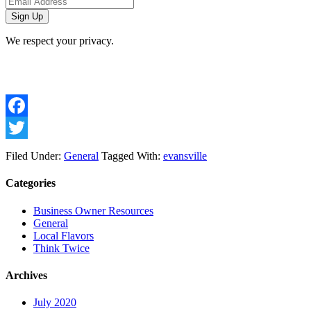
We respect your privacy.
Facebook
Twitter
Filed Under:
General
Tagged With:
evansville
Categories
Business Owner Resources
General
Local Flavors
Think Twice
Archives
July 2020