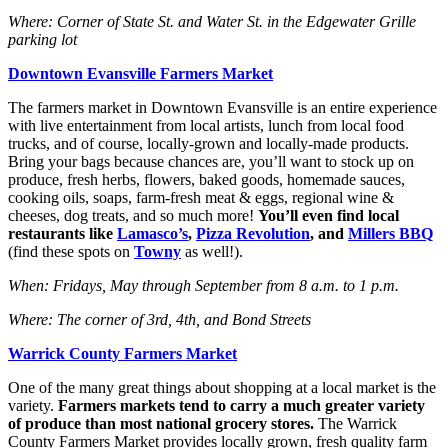
Where: Corner of State St. and Water St. in the Edgewater Grille
parking lot
Downtown Evansville Farmers Market
The farmers market in Downtown Evansville is an entire experience
with live entertainment from local artists, lunch from local food
trucks, and of course, locally-grown and locally-made products.
Bring your bags because chances are, you’ll want to stock up on
produce, fresh herbs, flowers, baked goods, homemade sauces,
cooking oils, soaps, farm-fresh meat & eggs, regional wine &
cheeses, dog treats, and so much more!
You’ll even find local
restaurants like
Lamasco’s
,
Pizza Revolution
, and
Millers BBQ
(find these spots on
Towny
as well!).
When: Fridays, May through September from 8 a.m. to 1 p.m.
Where: The corner of 3rd, 4th, and Bond Streets
Warrick County Farmers Market
One of the many great things about shopping at a local market is the
variety.
Farmers markets tend to carry a much greater variety
of produce than most national grocery stores.
The Warrick
County Farmers Market provides locally grown, fresh quality farm