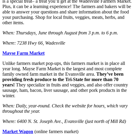
is a special treat– a treat you’ll get at the Wadesville Farmers Market.
Plus, it can be a learning experience! The farmers and bakers will be
able to answer your questions and share information about the food
your purchasing. Shop for local fruits, veggies, meats, herbs, and
other items.
When: Thursdays, June through August from 3 p.m. to 6 p.m.
Where: 7238 Hwy 66, Wadesville
Mayse Farm Market
Unlike farmers market pop-ups, this farmers market is in place all
year long. Mayse Farm Market is the largest and most complete
family owned farm market in the Evansville area.
They’ve been
providing fresh produce to the Tri-State for more than 70
years!
They specialize in fruits and veggies, and also offer country
sausage, ham, bacon, liver sausage, and other pork products in the
winter.
When: Daily, year-round. Check the website for hours, which vary
throughout the year.
Where: 6400 N. St. Joseph Ave., Evansville (just north of Mill Rd)
Market Wagon
(online farmers market)