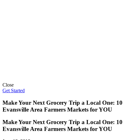
Close
Get Started
Make Your Next Grocery Trip a Local One: 10
Evansville Area Farmers Markets for YOU
Make Your Next Grocery Trip a Local One: 10
Evansville Area Farmers Markets for YOU