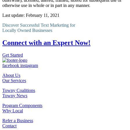
otherwise), licensed, altered, framed, stored for subsequent use or
otherwise use in whole or in part in any manner.
Last update: February 11, 2021
Discover Successful Text Marketing for
Locally Owned Businesses
Connect with an Expert Now!
Get Started
facebook
instagram
About Us
Our Services
Towny Coalitions
Towny News
Program Components
Why Local
Refer a Business
Contact