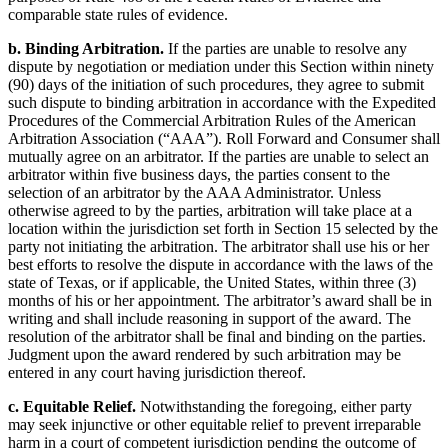
comparable state rules of evidence.
b. Binding Arbitration.
If the parties are unable to resolve any
dispute by negotiation or mediation under this Section within ninety
(90) days of the initiation of such procedures, they agree to submit
such dispute to binding arbitration in accordance with the Expedited
Procedures of the Commercial Arbitration Rules of the American
Arbitration Association (“AAA”). Roll Forward and Consumer shall
mutually agree on an arbitrator. If the parties are unable to select an
arbitrator within five business days, the parties consent to the
selection of an arbitrator by the AAA Administrator. Unless
otherwise agreed to by the parties, arbitration will take place at a
location within the jurisdiction set forth in Section 15 selected by the
party not initiating the arbitration. The arbitrator shall use his or her
best efforts to resolve the dispute in accordance with the laws of the
state of Texas, or if applicable, the United States, within three (3)
months of his or her appointment. The arbitrator’s award shall be in
writing and shall include reasoning in support of the award. The
resolution of the arbitrator shall be final and binding on the parties.
Judgment upon the award rendered by such arbitration may be
entered in any court having jurisdiction thereof.
c. Equitable Relief.
Notwithstanding the foregoing, either party
may seek injunctive or other equitable relief to prevent irreparable
harm in a court of competent jurisdiction pending the outcome of