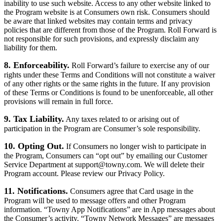
inability to use such website. Access to any other website linked to
the Program website is at Consumers own risk. Consumers should
be aware that linked websites may contain terms and privacy
policies that are different from those of the Program. Roll Forward is
not responsible for such provisions, and expressly disclaim any
liability for them.
8. Enforceability.
Roll Forward’s failure to exercise any of our
rights under these Terms and Conditions will not constitute a waiver
of any other rights or the same rights in the future. If any provision
of these Terms or Conditions is found to be unenforceable, all other
provisions will remain in full force.
9. Tax Liability.
Any taxes related to or arising out of
participation in the Program are Consumer’s sole responsibility.
10. Opting Out.
If Consumers no longer wish to participate in
the Program, Consumers can “opt out” by emailing our Customer
Service Department at support@towny.com. We will delete their
Program account. Please review our Privacy Policy.
11. Notifications.
Consumers agree that Card usage in the
Program will be used to message offers and other Program
information. “Towny App Notifications” are in App messages about
the Consumer’s activity. “Towny Network Messages” are messages