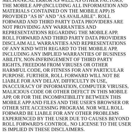
MECHANICAL ERROR AS WELL AS OTHER FACTORS,
THE MOBILE APP (INCLUDING ALL INFORMATION AND
MATERIALS CONTAINED ON THE MOBILE APP) IS
PROVIDED "AS IS" AND "AS AVAILABLE". ROLL
FORWARD AND THIRD PARTY DATA PROVIDERS ARE
NOT PROVIDING ANY WARRANTIES AND
REPRESENTATIONS REGARDING THE MOBILE APP.
ROLL FORWARD AND THIRD PARTY DATA PROVIDERS
DISCLAIM ALL WARRANTIES AND REPRESENTATIONS
OF ANY KIND WITH REGARD TO THE MOBILE APP,
INCLUDING ANY IMPLIED WARRANTIES OF BUSINESS
ABILITY, NON-INFRINGEMENT OF THIRD PARTY
RIGHTS, FREEDOM FROM VIRUSES OR OTHER
HARMFUL CODE, OR FITNESS FOR ANY PARTICULAR
PURPOSE. FURTHER, ROLL FORWARD WILL NOT BE
LIABLE FOR ANY DELAY, DIFFICULTY IN USE,
INACCURACY OF INFORMATION, COMPUTER VIRUSES,
MALICIOUS CODE OR OTHER DEFECT IN THIS MOBILE
APP, OR FOR THE INCOMPATIBILITY BETWEEN THIS
MOBILE APP AND FILES AND THE USER'S BROWSER OR
OTHER SITE ACCESSING PROGRAM. NOR WILL ROLL
FORWARD BE LIABLE FOR ANY OTHER PROBLEMS
EXPERIENCED BY THE USER DUE TO CAUSES BEYOND
ROLL FORWARD'S CONTROL. NO LICENSE TO THE USER
IS IMPLIED IN THESE DISCLAIMERS.