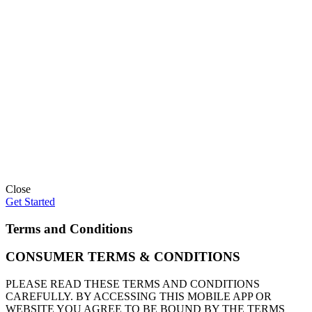
Close
Get Started
Terms and Conditions
CONSUMER TERMS & CONDITIONS
PLEASE READ THESE TERMS AND CONDITIONS
CAREFULLY. BY ACCESSING THIS MOBILE APP OR
WEBSITE YOU AGREE TO BE BOUND BY THE TERMS