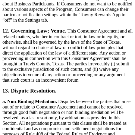
about Business Participants. If Consumers do not want to be notified
about various aspects of the Program, Consumers can change their
particular notification settings within the Towny Rewards App to
“off” in the Settings tab.
12. Governing Law; Venue.
This Consumer Agreement and all
related matters, whether in contract or tort, in law or in equity, or
otherwise, shall be governed by the laws of the State of Texas,
without regard to choice of law or conflict of law principles that
direct the application of the law of a different state. Any action or
proceeding in connection with this Consumer Agreement shall be
brought in Travis County, Texas. The parties irrevocably (i) submit
to the exclusive jurisdiction of such courts, and (ii) waive any
objections to venue of any action or proceeding or any argument
that such court is an inconvenient forum.
13. Dispute Resolution.
a. Non-Binding Mediation.
Disputes between the parties that arise
out of or relate to Consumer Agreement and cannot be resolved
through good faith negotiation or non-binding mediation will be
resolved, as a last resort only, by arbitration as provided in this
Section. All negotiations pursuant to this clause shall be treated as
confidential and as compromise and settlement negotiations for
purposes of Rule 408 of the Federal Rules of Evidence and