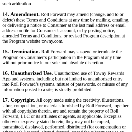
such arbitration.
14. Amendment.
Roll Forward may amend (change, add to or
delete) these Terms and Conditions at any time by mailing, emailing,
or delivering a notice to Consumer at the last mail address or email
address on file for Consumer’s account, or by posting notice,
amended Terms and Conditions, or revised Program description at
the Program website towny.com.
15. Termination.
Roll Forward may suspend or terminate the
Program or Consumer’s participation in the Program at any time
without prior notice in our sole and absolute discretion.
16. Unauthorized Use.
Unauthorized use of Towny Rewards
App and systems, including but not limited to unauthorized entry
into Roll Forward’s systems, misuse of passwords, or misuse of any
information posted to a site, is strictly prohibited.
17. Copyright.
All copy made using the creativity, illustrations,
labor, composition, or materials furnished by Roll Forward, together
with all copyrights therein, are and remain the property of Roll
Forward, LLC or its affiliates or agents, as applicable. Except as
otherwise expressly stated herein, they may not be copied,
transmitted, displayed, performed, distributed (for compensation or