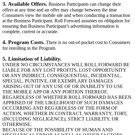
3. Available Offers.
Business Participants can change their
offers at any time and an offer may change between the time
Consumers view the mobile site and when conducting a transaction
at the Business Participant. Roll Forward assumes no obligation for
ensuring that Business Participant’s advertising information is
complete, current or accurate.
4. Program Costs.
There is no out-of-pocket cost to Consumers
for enrolling in the Program.
5. Limitation of Liability.
UNDER NO CIRCUMSTANCES WILL ROLL FORWARD BE
LIABLE FOR ANY LOST PROFITS, LOST OPPORTUNITY
OR ANY INDIRECT, CONSEQUENTIAL, INCIDENTAL,
SPECIAL, PUNITIVE, OR EXEMPLARY DAMAGES
ARISING OUT OF ANY USE OF OR INABILITY TO USE
THE MOBILE APP OR ANY PORTION THEREOF,
REGARDLESS OF WHETHER ROLL FORWARD HAS BEEN
APPRISED OF THE LIKELIHOOD OF SUCH DAMAGES
OCCURRING AND REGARDLESS OF THE FORM OF
ACTION, WHETHER IN CONTRACT, WARRANTY, TORT,
(INCLUDING NEGLIGENCE), STRICT LIABILITY, OR
OTHERWISE.
BECAUSE OF THE POSSIBILITY OF HUMAN AND