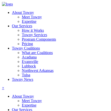
About Towny
Meet Towny
Expertise
Our Services
How it Works
Towny Services
Program Components
Pricing
Towny Coalitions
What are Coalitions
Acadiana
Evansville
Lubbock
Northwest Arkansas
Tulsa
Towny News
×
About Towny
Meet Towny
Expertise
Our Services