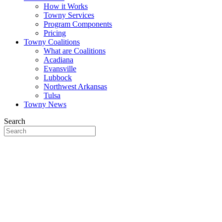
How it Works
Towny Services
Program Components
Pricing
Towny Coalitions
What are Coalitions
Acadiana
Evansville
Lubbock
Northwest Arkansas
Tulsa
Towny News
Search