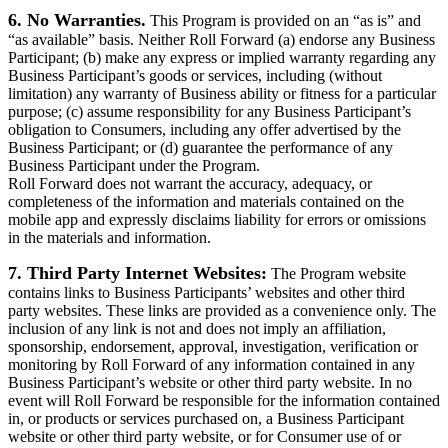
6. No Warranties.
This Program is provided on an “as is” and
“as available” basis. Neither Roll Forward (a) endorse any Business
Participant; (b) make any express or implied warranty regarding any
Business Participant’s goods or services, including (without
limitation) any warranty of Business ability or fitness for a particular
purpose; (c) assume responsibility for any Business Participant’s
obligation to Consumers, including any offer advertised by the
Business Participant; or (d) guarantee the performance of any
Business Participant under the Program.
Roll Forward does not warrant the accuracy, adequacy, or
completeness of the information and materials contained on the
mobile app and expressly disclaims liability for errors or omissions
in the materials and information.
7. Third Party Internet Websites:
The Program website
contains links to Business Participants’ websites and other third
party websites. These links are provided as a convenience only. The
inclusion of any link is not and does not imply an affiliation,
sponsorship, endorsement, approval, investigation, verification or
monitoring by Roll Forward of any information contained in any
Business Participant’s website or other third party website. In no
event will Roll Forward be responsible for the information contained
in, or products or services purchased on, a Business Participant
website or other third party website, or for Consumer use of or