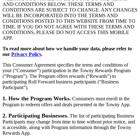
AND CONDITIONS BELOW. THESE TERMS AND
CONDITIONS ARE SUBJECT TO CHANGE. ANY CHANGES
WILL BE INCORPORATED INTO THE TERMS AND
CONDITIONS POSTED TO THIS WEBSITE FROM TIME TO
TIME. IF YOU DO NOT AGREE WITH THESE TERMS AND
CONDITIONS, PLEASE DO NOT ACCESS THIS MOBILE
APP.
To read more about how we handle your data, please refer to
our
Privacy Policy
.
This Consumer Agreement specifies the terms and conditions of
your (“Consumer”) participation in the Towny Rewards Program
(“Program”). The Program offers rewards (“Rewards”) to
participating Roll Forward business participants (“Business
Participant”).
1. How the Program Works.
Consumers must enroll in the
Program to redeem offers and deals presented in the Towny App.
2. Participating Businesses.
The list of participating Business
Participants may change from time to time without prior notice, and
is accessible, along with Program information through the Towny
Rewards App.